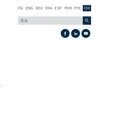
ITA
ENG
DEU
FRA
ESP
POR
РУС
CHI
.
热交换
风扇驱动系统
热交换器