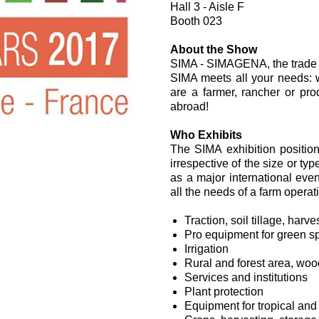
Hall 3 - Aisle F
过滤阀
Booth 023
线性阀
服控制器
About the Show
SIMA - SIMAGENA, the trade s
控制系统的电子元件
SIMA meets all your needs: 
are a farmer, rancher or pr
abroad!
Who Exhibits
The SIMA exhibition positions
irrespective of the size or ty
马达
as a major international eve
all the needs of a farm operat
Traction, soil tillage, har
Pro equipment for green s
Irrigation
Rural and forest area, wo
Services and institutions
Plant protection
Equipment for tropical and