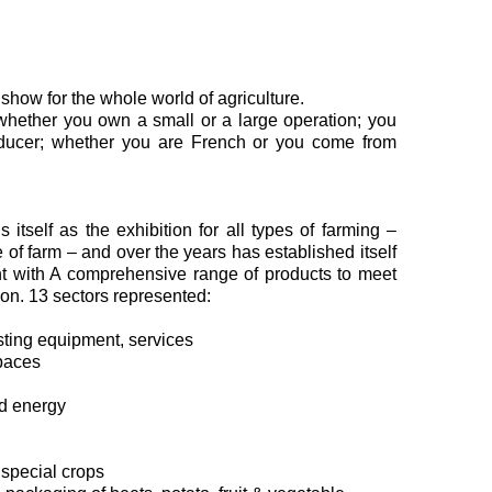
how for the whole world of agriculture.
whether you own a small or a large operation; you
oducer; whether you are French or you come from
 itself as the exhibition for all types of farming –
pe of farm – and over the years has established itself
nt with A comprehensive range of products to meet
ion. 13 sectors represented:
vesting equipment, services
paces
od energy
 special crops