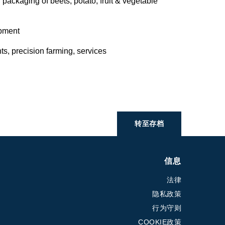
 packaging of beets, potato, fruit & vegetable
ipment
s, precision farming, services
转至存档
信息
法律
隐私政策
行为守则
COOKIE政策