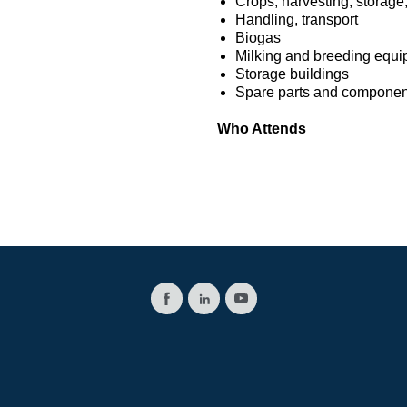
Crops, harvesting, storage,
Handling, transport
Biogas
Milking and breeding equ
Storage buildings
Spare parts and component
Who Attends