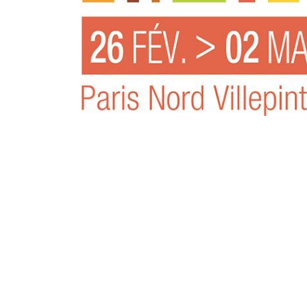
专为 Bondioli & Pavesi 制造的齿轮变速箱
平行轴齿轮变速箱
特殊应用齿轮变速箱
标准泵驱动
液压控制型多片离合器
齿轮泵和马达
开路式轴向柱塞泵
Motori elettrici brushless - Serie MS
径向活塞电机
专为 Bondioli & Pavesi 制造 的内齿轮油泵和滚切式
联轴器系统