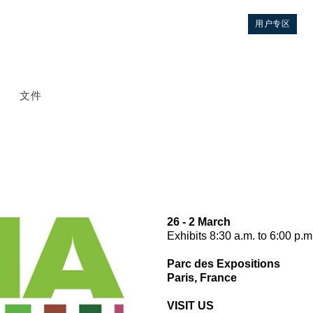
用户专区
文件
26 - 2 March
Exhibits 8:30 a.m. to 6:00 p.m
控制
Parc des Expositions
Paris, France
液压集成回路
VISIT US
方向控制阀