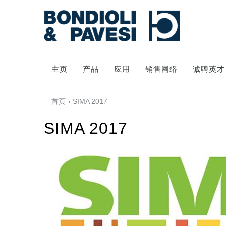
主页
产品
应用
销售网络
诚聘英才
首页
› SIMA 2017
SIMA 2017
动力传输
万向传动轴
齿轮变速箱