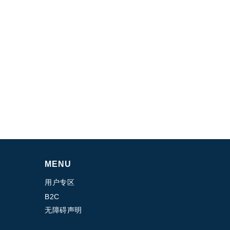
MENU
用户专区
B2C
无障碍声明