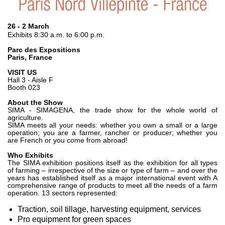
Pompe e motori ad ingranaggi
Pompe e motori a pistoni assiali
Motori elettrici brushless - Serie MS
26 - 2 March
Exhibits 8:30 a.m. to 6:00 p.m.
Motori a pistoni radiali
Motori Orbitali prodotti per Bondioli & Pavesi
Parc des Expositions
Paris, France
Sistemi di accoppiamento
VISIT US
Controllo
Hall 3 - Aisle F
Booth 023
Circuiti idraulici Integrati
About the Show
SIMA - SIMAGENA, the trade show for the whole world of
Valvole di controllo direzionale
agriculture.
Valvole a cartuccia
SIMA meets all your needs: whether you own a small or a large
operation; you are a farmer, rancher or producer; whether you
Valvole in linea
are French or you come from abroad!
Servocomandi
Who Exhibits
Componenti Elettronici per Sistemi di Controllo
The SIMA exhibition positions itself as the exhibition for all types
of farming – irrespective of the size or type of farm – and over the
years has established itself as a major international event with A
Scambio termico
comprehensive range of products to meet all the needs of a farm
operation. 13 sectors represented:
Sistemi Fan Drive
Traction, soil tillage, harvesting equipment, services
Scambiatori di calore
Pro equipment for green spaces