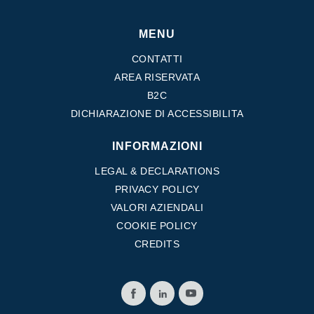
MENU
CONTATTI
AREA RISERVATA
B2C
DICHIARAZIONE DI ACCESSIBILITA
INFORMAZIONI
LEGAL & DECLARATIONS
PRIVACY POLICY
VALORI AZIENDALI
COOKIE POLICY
CREDITS