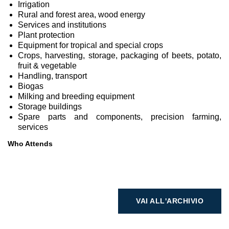
Irrigation
Rural and forest area, wood energy
Services and institutions
Plant protection
Equipment for tropical and special crops
Crops, harvesting, storage, packaging of beets, potato,
fruit & vegetable
Handling, transport
Biogas
Milking and breeding equipment
Storage buildings
Spare parts and components, precision farming,
services
Who Attends
VAI ALL'ARCHIVIO