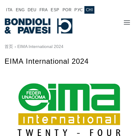
ITA
ENG
DEU
FRA
ESP
POR
РУС
CHI
主页
首页
› EIMA International 2024
产品
EIMA International 2024
动力传输
应用
万向传动轴
销售网络
齿轮变速箱
专为 Bondioli & Pavesi 制造的齿轮变速箱
诚聘英才
平行轴齿轮变速箱
特殊应用齿轮变速箱
文件
标准泵驱动
液压控制型多片离合器