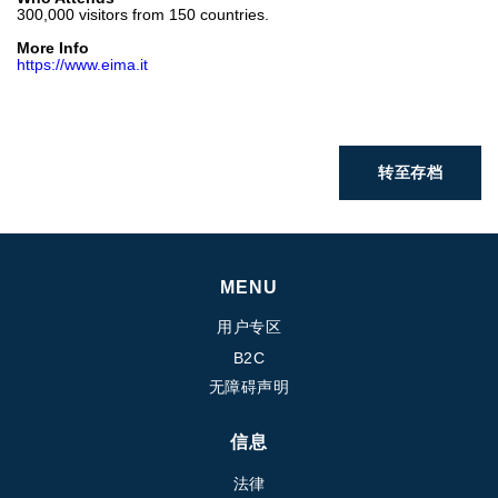
300,000 visitors from 150 countries.
热交换器
More Info
https://www.eima.it
转至存档
MENU
用户专区
B2C
无障碍声明
信息
法律