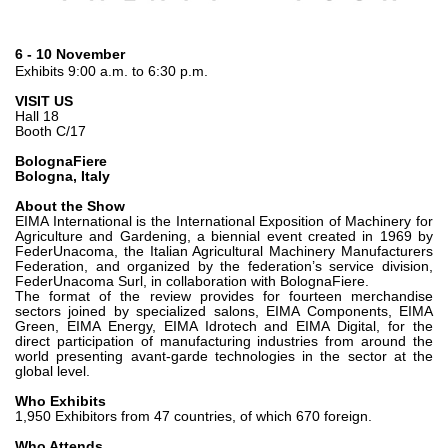
齿轮泵和马达
开路式轴向柱塞泵
6 - 10 November
Motori elettrici brushless - Serie MS
Exhibits 9:00 a.m. to 6:30 p.m.
径向活塞电机
VISIT US
Hall 18
专为 Bondioli & Pavesi 制造 的内齿轮油泵和滚切式马达
Booth C/17
联轴器系统
BolognaFiere
Bologna, Italy
控制
About the Show
EIMA International is the International Exposition of Machinery for
液压集成回路
Agriculture and Gardening, a biennial event created in 1969 by
FederUnacoma, the Italian Agricultural Machinery Manufacturers
方向控制阀
Federation, and organized by the federation’s service division,
FederUnacoma Surl, in collaboration with BolognaFiere.
过滤阀
The format of the review provides for fourteen merchandise
线性阀
sectors joined by specialized salons, EIMA Components, EIMA
Green, EIMA Energy, EIMA Idrotech and EIMA Digital, for the
服控制器
direct participation of manufacturing industries from around the
world presenting avant-garde technologies in the sector at the
控制系统的电子元件
global level.
Who Exhibits
热交换
1,950 Exhibitors from 47 countries, of which 670 foreign.
Who Attends
风扇驱动系统