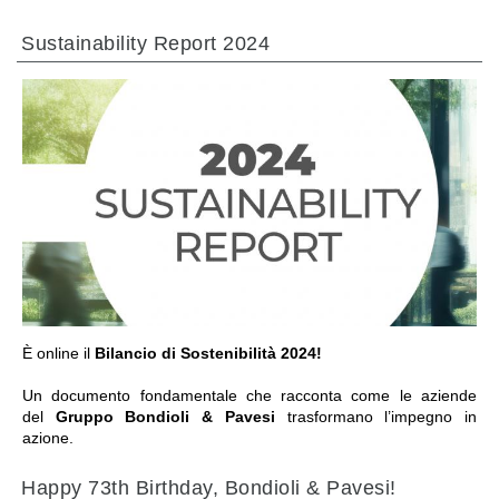
热交换器
Sustainability Report 2024
前往章节
È online il
Bilancio di Sostenibilità 2024!
Un documento fondamentale che racconta come le aziende
del
Gruppo Bondioli & Pavesi
trasformano l’impegno in
azione.
Happy 73th Birthday, Bondioli & Pavesi!