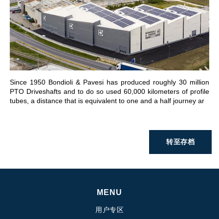
前往章节
Since 1950 Bondioli & Pavesi has produced roughly 30 million
PTO Driveshafts and to do so used 60,000 kilometers of profile
tubes, a distance that is equivalent to one and a half journey ar
转至存档
MENU
用户专区