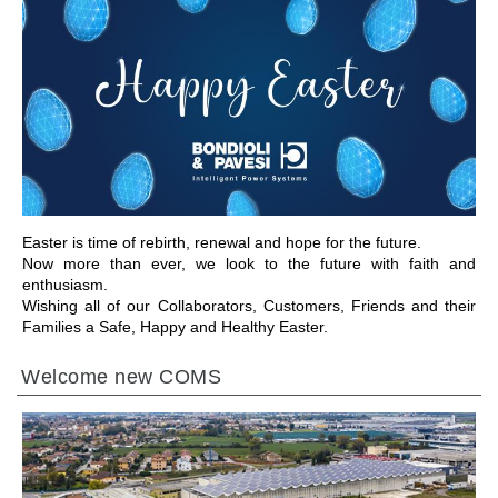
前往章节
Easter is time of rebirth, renewal and hope for the future.
Now more than ever, we look to the future with faith and
enthusiasm.
Wishing all of our Collaborators, Customers, Friends and their
Families a Safe, Happy and Healthy Easter.
Welcome new COMS