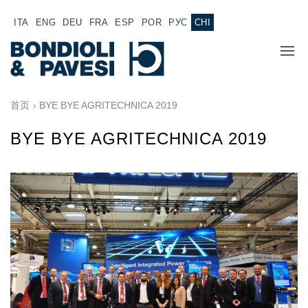
ITA
ENG
DEU
FRA
ESP
POR
РУС
CHI
主页
首页
› BYE BYE AGRITECHNICA 2019
产品
BYE BYE AGRITECHNICA 2019
动力传输
应用
万向传动轴
销售网络
齿轮变速箱
专为 Bondioli & Pavesi 制造的齿轮变速箱
诚聘英才
平行轴齿轮变速箱
特殊应用齿轮变速箱
文件
标准泵驱动
液压控制型多片离合器