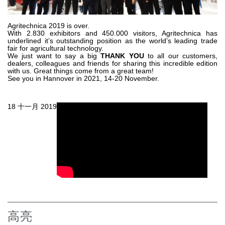
齿轮泵和马达
开路式轴向柱塞泵
Agritechnica 2019 is over.
With 2.830 exhibitors and 450.000 visitors, Agritechnica has
Motori elettrici brushless - Serie MS
underlined it’s outstanding position as the world’s leading trade
径向活塞电机
fair for agricultural technology.
We just want to say a big
THANK YOU
to all our customers,
专为 Bondioli & Pavesi 制造 的内齿轮油泵和滚切式马达
dealers, colleagues and friends for sharing this incredible edition
with us. Great things come from a great team!
联轴器系统
See you in Hannover in 2021, 14-20 November.
控制
18 十一月 2019
液压集成回路
方向控制阀
过滤阀
线性阀
服控制器
控制系统的电子元件
热交换
高亮
风扇驱动系统