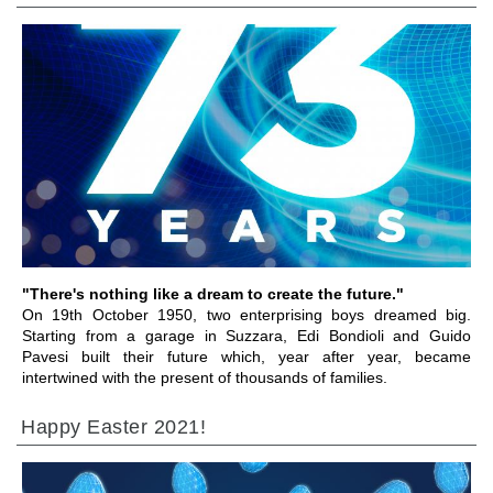
前往章节
"There's nothing like a dream to create the future."
On 19th October 1950, two enterprising boys dreamed big.
Starting from a garage in Suzzara, Edi Bondioli and Guido
Pavesi built their future which, year after year, became
intertwined with the present of thousands of families.
Happy Easter 2021!