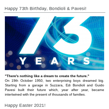
Happy 73th Birthday, Bondioli & Pavesi!
GEHE ZU BEREICH
"There's nothing like a dream to create the future."
On 19th October 1950, two enterprising boys dreamed big.
Starting from a garage in Suzzara, Edi Bondioli and Guido
Pavesi built their future which, year after year, became
intertwined with the present of thousands of families.
Happy Easter 2021!