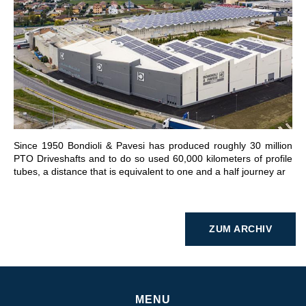
GEHE ZU BEREICH
Since 1950 Bondioli & Pavesi has produced roughly 30 million
PTO Driveshafts and to do so used 60,000 kilometers of profile
tubes, a distance that is equivalent to one and a half journey ar
ZUM ARCHIV
MENU