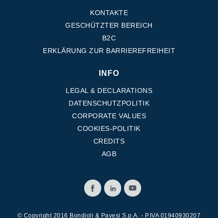
KONTAKTE
GESCHÜTZTER BEREICH
B2C
ERKLÄRUNG ZUR BARRIEREFREIHEIT
INFO
LEGAL & DECLARATIONS
DATENSCHUTZPOLITIK
CORPORATE VALUES
COOKIES-POLITIK
CREDITS
AGB
© Copyright 2016 Bondioli & Pavesi S.p.A. - P.IVA 01940930207