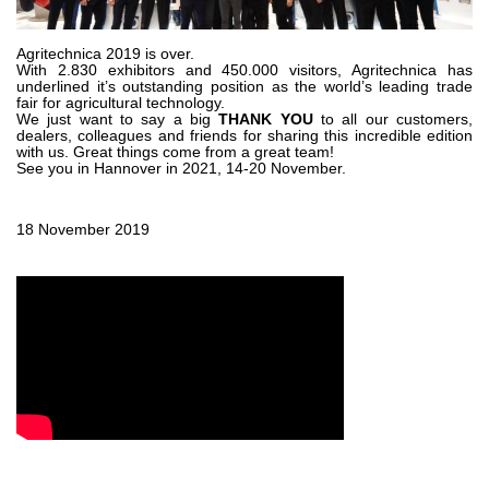
Zahnradpumpen und Zahnradmotoren
Axialkolbenpumpen und Axialkolbenmotoren
Motori elettrici brushless - Serie MS
Agritechnica 2019 is over.
With 2.830 exhibitors and 450.000 visitors, Agritechnica has
Radialkolben-Motoren
underlined it’s outstanding position as the world’s leading trade
fair for agricultural technology.
Für Bondioli & Pavesi produzierte Orbitalmotoren
We just want to say a big
THANK YOU
to all our customers,
Kupplungssysteme
dealers, colleagues and friends for sharing this incredible edition
with us. Great things come from a great team!
See you in Hannover in 2021, 14-20 November.
Kontrolle
Integrierte Hydrauliksysteme
18 November 2019
Steuergeräte
Cartridgeventile
Leitungseinbauventile
Servosteuerungen
Elektronische Komponenten für Steuersysteme
Wärmeaustausch
Lüfter Steuerungssystem Fan Drive
Wärmetauscher