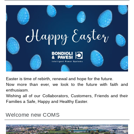
GEHE ZU BEREICH
Easter is time of rebirth, renewal and hope for the future.
Now more than ever, we look to the future with faith and
enthusiasm.
Wishing all of our Collaborators, Customers, Friends and their
Families a Safe, Happy and Healthy Easter.
Welcome new COMS