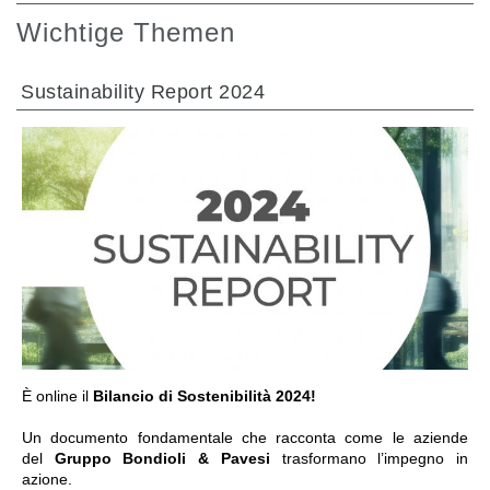
Wichtige Themen
Sustainability Report 2024
GEHE ZU BEREICH
È online il
Bilancio di Sostenibilità 2024!
Un documento fondamentale che racconta come le aziende
del
Gruppo Bondioli & Pavesi
trasformano l’impegno in
azione.