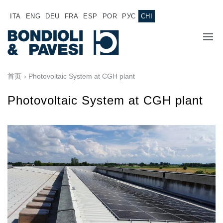
ITA
ENG
DEU
FRA
ESP
POR
РУС
CHI
主页
首页
› Photovoltaic System at CGH plant
产品
Photovoltaic System at CGH plant
动力传输
应用
万向传动轴
销售网络
齿轮变速箱
专为 Bondioli & Pavesi 制造的齿轮变速箱
诚聘英才
平行轴齿轮变速箱
特殊应用齿轮变速箱
文件
标准泵驱动
液压控制型多片离合器