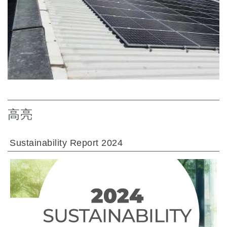
高亮
Sustainability Report 2024
前往章节