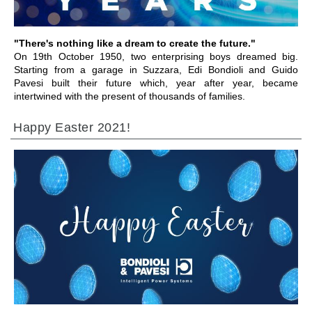
"There's nothing like a dream to create the future."
On 19th October 1950, two enterprising boys dreamed big.
Starting from a garage in Suzzara, Edi Bondioli and Guido
Pavesi built their future which, year after year, became
intertwined with the present of thousands of families.
Happy Easter 2021!
前往章节