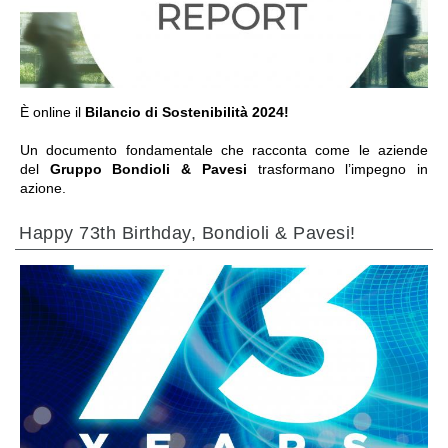
È online il
Bilancio di Sostenibilità 2024!
Un documento fondamentale che racconta come le aziende
del
Gruppo Bondioli & Pavesi
trasformano l’impegno in
azione.
Happy 73th Birthday, Bondioli & Pavesi!
前往章节