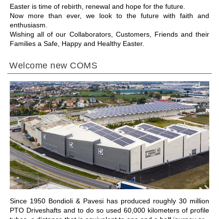
Easter is time of rebirth, renewal and hope for the future.
Now more than ever, we look to the future with faith and
enthusiasm.
Wishing all of our Collaborators, Customers, Friends and their
Families a Safe, Happy and Healthy Easter.
Welcome new COMS
前往章节
Since 1950 Bondioli & Pavesi has produced roughly 30 million
PTO Driveshafts and to do so used 60,000 kilometers of profile