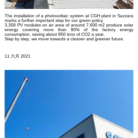
齿轮泵和马达
开路式轴向柱塞泵
The installation of a photovoltaic system at CGH plant in Suzzara
marks a further important step for our green policy.
Motori elettrici brushless - Serie MS
3,358 PV modules on an area of around 7,600 m2 produce solar
径向活塞电机
energy covering more than 80% of the factory energy
consumption, saving about 850 tons of CO2 a year.
专为 Bondioli & Pavesi 制造 的内齿轮油泵和滚切式马达
Step by step, we move towards a cleaner and greener future.
联轴器系统
11 六月 2021
控制
液压集成回路
方向控制阀
过滤阀
线性阀
服控制器
控制系统的电子元件
热交换
风扇驱动系统