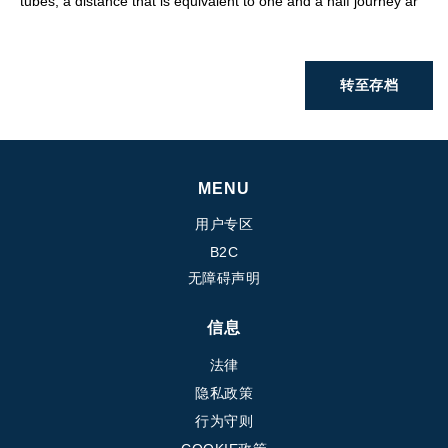
tubes, a distance that is equivalent to one and a half journey ar
转至存档
MENU
用户专区
B2C
无障碍声明
信息
法律
隐私政策
行为守则