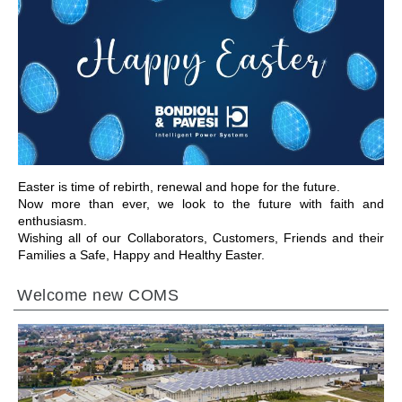
前往章节
Easter is time of rebirth, renewal and hope for the future.
Now more than ever, we look to the future with faith and
enthusiasm.
Wishing all of our Collaborators, Customers, Friends and their
Families a Safe, Happy and Healthy Easter.
Welcome new COMS