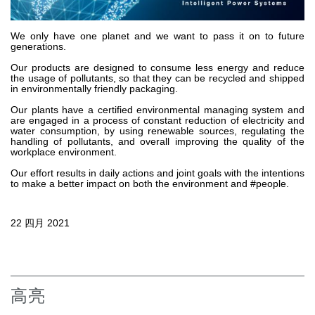
齿轮泵和马达
开路式轴向柱塞泵
We only have one planet and we want to pass it on to future
generations.
Motori elettrici brushless - Serie MS
径向活塞电机
Our products are designed to consume less energy and reduce
the usage of pollutants, so that they can be recycled and shipped
专为 Bondioli & Pavesi 制造 的内齿轮油泵和滚切式马达
in environmentally friendly packaging.
联轴器系统
Our plants have a certified environmental managing system and
are engaged in a process of constant reduction of electricity and
water consumption, by using renewable sources, regulating the
控制
handling of pollutants, and overall improving the quality of the
workplace environment.
液压集成回路
Our effort results in daily actions and joint goals with the intentions
方向控制阀
to make a better impact on both the environment and #people.
过滤阀
线性阀
22 四月 2021
服控制器
控制系统的电子元件
热交换
高亮
风扇驱动系统