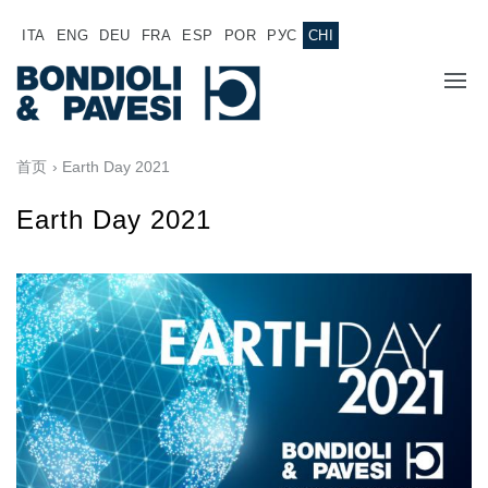
ITA
ENG
DEU
FRA
ESP
POR
РУС
CHI
主页
首页
› Earth Day 2021
产品
Earth Day 2021
动力传输
应用
万向传动轴
销售网络
齿轮变速箱
专为 Bondioli & Pavesi 制造的齿轮变速箱
诚聘英才
平行轴齿轮变速箱
特殊应用齿轮变速箱
文件
标准泵驱动
液压控制型多片离合器