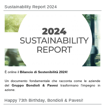
热交换器
Sustainability Report 2024
前往章节
È online il
Bilancio di Sostenibilità 2024!
Un documento fondamentale che racconta come le aziende
del
Gruppo Bondioli & Pavesi
trasformano l’impegno in
azione.
Happy 73th Birthday, Bondioli & Pavesi!