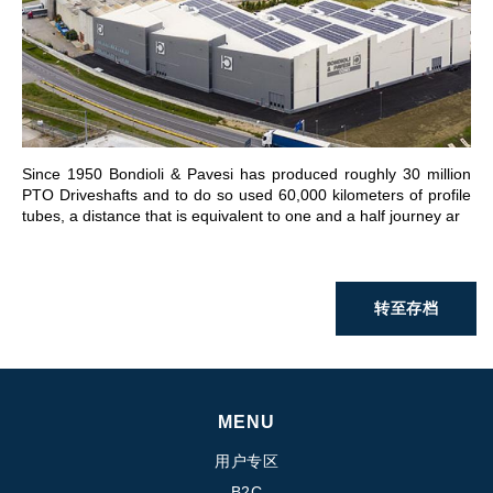
前往章节
Since 1950 Bondioli & Pavesi has produced roughly 30 million
PTO Driveshafts and to do so used 60,000 kilometers of profile
tubes, a distance that is equivalent to one and a half journey ar
转至存档
MENU
用户专区
B2C