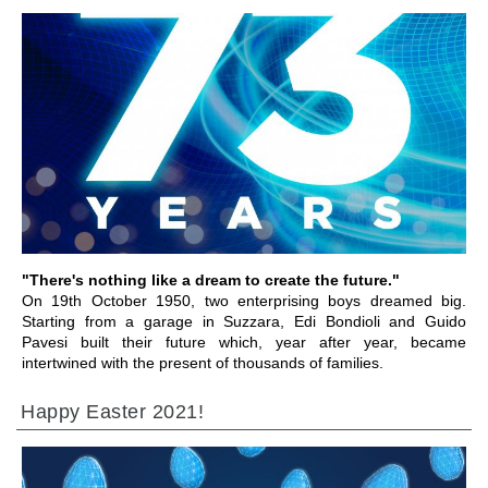
前往章节
"There's nothing like a dream to create the future."
On 19th October 1950, two enterprising boys dreamed big.
Starting from a garage in Suzzara, Edi Bondioli and Guido
Pavesi built their future which, year after year, became
intertwined with the present of thousands of families.
Happy Easter 2021!