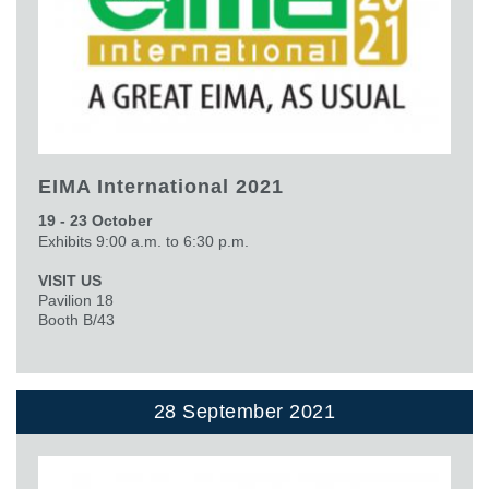
EIMA International 2021
19 - 23 October
Exhibits 9:00 a.m. to 6:30 p.m.
VISIT US
Pavilion 18
Booth B/43
28 September 2021