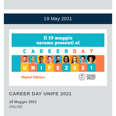
19 May 2021
CAREER DAY UNIFE 2021
19 Maggio 2021
ONLINE