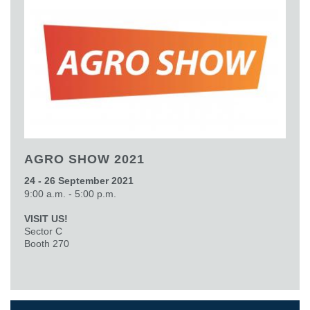
AGRO SHOW 2021
24 - 26 September 2021
9:00 a.m. - 5:00 p.m.
VISIT US!
Sector C
Booth 270