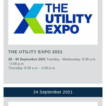
THE UTILITY EXPO 2021
28 - 30 September 2021
Tuesday - Wednesday: 8:30 a.m.
- 5:00 p.m.
Thursday: 8:30 a.m. - 2:00 p.m.
24 September 2021