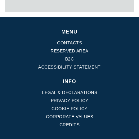
MENU
CONTACTS
RESERVED AREA
B2C
ACCESSIBILITY STATEMENT
INFO
LEGAL & DECLARATIONS
PRIVACY POLICY
COOKIE POLICY
CORPORATE VALUES
CREDITS