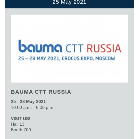
25 May 2021
BAUMA CTT RUSSIA
25 - 28 May 2021
10:00 a.m. - 6:00 p.m.
VISIT US!
Hall 13
Booth 700