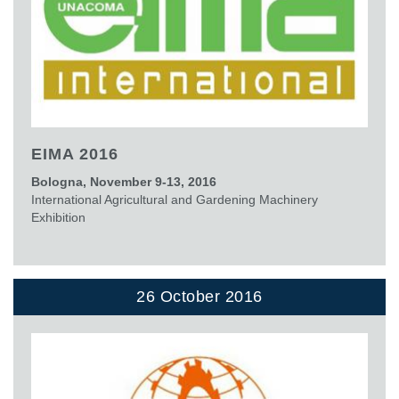
EIMA 2016
Bologna, November 9-13, 2016
International Agricultural and Gardening Machinery
Exhibition
26 October 2016