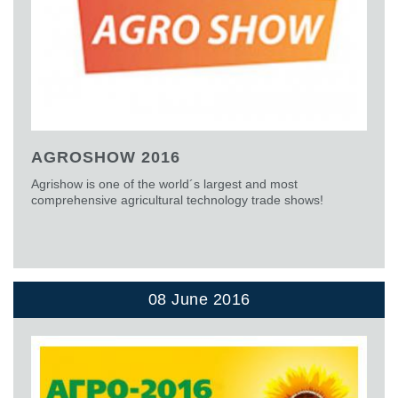
AGROSHOW 2016
Agrishow is one of the world´s largest and most
comprehensive agricultural technology trade shows!
08 June 2016