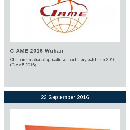
CIAME 2016 Wuhan
China international agricultural machinery exhibition 2016
(CIAME 2016)
23 September 2016