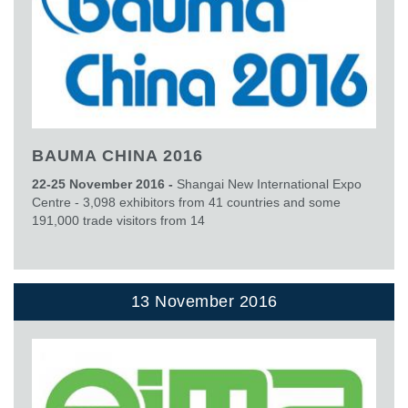
BAUMA CHINA 2016
22-25 November 2016 -
Shangai New International Expo
Centre - 3,098 exhibitors from 41 countries and some
191,000 trade visitors from 14
13 November 2016