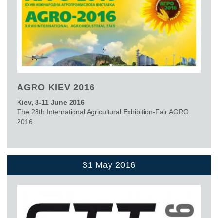
AGRO KIEV 2016
Kiev, 8-11 June 2016
The 28th International Agricultural Exhibition-Fair AGRO
2016
31 May 2016