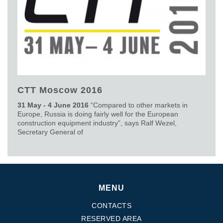
CTT Moscow 2016
31 May - 4 June 2016
“Compared to other markets in
Europe, Russia is doing fairly well for the European
construction equipment industry”, says Ralf Wezel,
Secretary General of
MENU
CONTACTS
RESERVED AREA