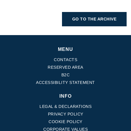
GO TO THE ARCHIVE
MENU
CONTACTS
RESERVED AREA
B2C
ACCESSIBILITY STATEMENT
INFO
LEGAL & DECLARATIONS
PRIVACY POLICY
COOKIE POLICY
CORPORATE VALUES