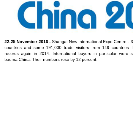
Gear pumps and motors
Axial piston pumps and motors
Motori elettrici brushless - Serie MS
Radial piston motors
Gerotor and Roller Motors manufactured for Bondioli &
Pavesi
Coupling systems
22-25 November 2016 -
Shangai New International Expo Centre - 3
countries and some 191,000 trade visitors from 149 countries
Control
records again in 2014. International buyers in particular were s
bauma China. Their numbers rose by 12 percent.
Hydraulic integrated circuit
Directional control valves
Cartridge valves
Inline valves
Servocontrols
Electronic Components for Control Systems
Heat Exchange
Fan Drive systems
Heat exchangers