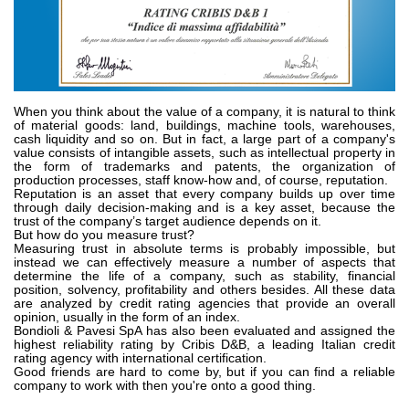
Pompes et moteurs à engrenages
Pompes et moteurs à piston axiaux
Motori elettrici brushless - Serie MS
Moteurs à pistons radiaux
Moteurs Orbitaux Fabriqués Pour Bondioli & Pavesi
Systèmes de couplage
When you think about the value of a company, it is natural to think
of material goods: land, buildings, machine tools, warehouses,
cash liquidity and so on. But in fact, a large part of a company's
Contrôle
value consists of intangible assets, such as intellectual property in
the form of trademarks and patents, the organization of
production processes, staff know-how and, of course, reputation.
Circuits hydrauliques intégrés
Reputation is an asset that every company builds up over time
Distributeurs
through daily decision-making and is a key asset, because the
trust of the company’s target audience depends on it.
Valves à cartouche
But how do you measure trust?
Measuring trust in absolute terms is probably impossible, but
Limiteur de pression en ligne
instead we can effectively measure a number of aspects that
Servocommandes
determine the life of a company, such as stability, financial
position, solvency, profitability and others besides. All these data
Composants électroniques pour systèmes de contrôle
are analyzed by credit rating agencies that provide an overall
opinion, usually in the form of an index.
Échange thermique
Bondioli & Pavesi SpA has also been evaluated and assigned the
highest reliability rating by Cribis D&B, a leading Italian credit
rating agency with international certification.
Systemes Fan Drive
Good friends are hard to come by, but if you can find a reliable
company to work with then you're onto a good thing.
Radiateurs