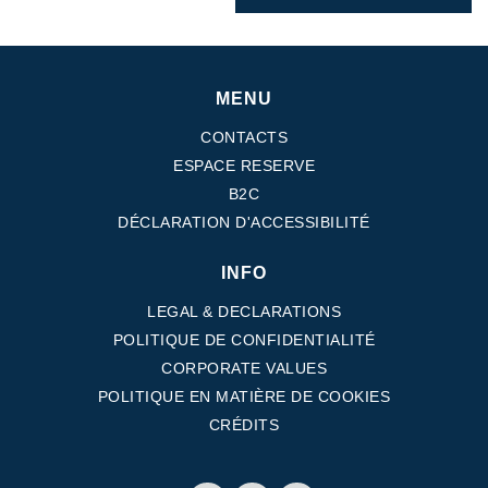
MENU
CONTACTS
ESPACE RESERVE
B2C
DÉCLARATION D'ACCESSIBILITÉ
INFO
LEGAL & DECLARATIONS
POLITIQUE DE CONFIDENTIALITÉ
CORPORATE VALUES
POLITIQUE EN MATIÈRE DE COOKIES
CRÉDITS