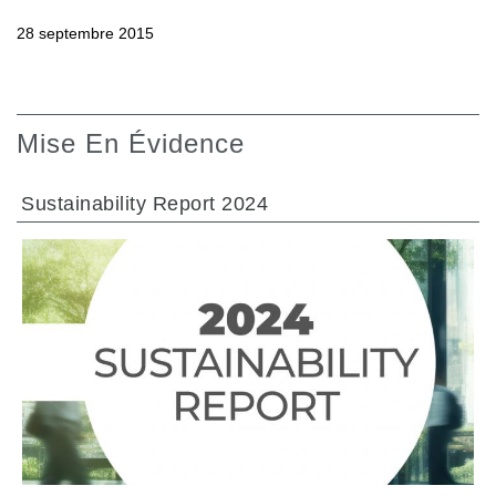
28 septembre 2015
Mise En Évidence
Sustainability Report 2024
ALLER À LA SECTION