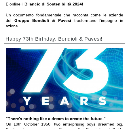
È online il
Bilancio di Sostenibilità 2024!
Un documento fondamentale che racconta come le aziende
del
Gruppo Bondioli & Pavesi
trasformano l’impegno in
azione.
Happy 73th Birthday, Bondioli & Pavesi!
ALLER À LA SECTION
"There's nothing like a dream to create the future."
On 19th October 1950, two enterprising boys dreamed big.