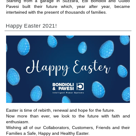
Starting from a garage in Suzzara, Edi Bondioli and Guido
Pavesi built their future which, year after year, became
intertwined with the present of thousands of families.
Happy Easter 2021!
ALLER À LA SECTION
Easter is time of rebirth, renewal and hope for the future.
Now more than ever, we look to the future with faith and
enthusiasm.
Wishing all of our Collaborators, Customers, Friends and their
Families a Safe, Happy and Healthy Easter.