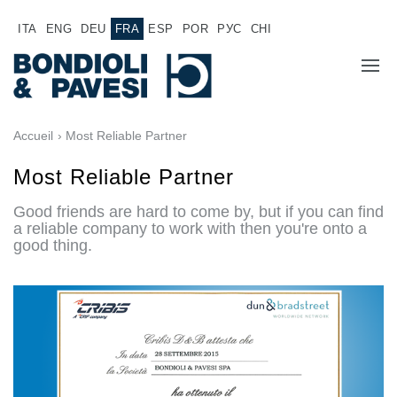
ITA
ENG
DEU
FRA
ESP
POR
РУС
CHI
A PROPOS DE NOUS
Accueil
› Most Reliable Partner
PRODUITS
Most Reliable Partner
Good friends are hard to come by, but if you can find
Transmission de puissance
APPLICATIONS
a reliable company to work with then you're onto a
good thing.
Transmissions à cardans
RÉSEAU COMMERCIAL
Boîtes à engrenages standard
Renvois d'angle fabriqués pour Bondioli & Pavesi
TRAVAILLEZ AVEC NOUS
Boitiers a arbres paralleles
Boîtiers et renvois spéciaux
DOCUMENTATION
Boîtiers Pump Drive
Embrayages multidisques a commande hydraulique