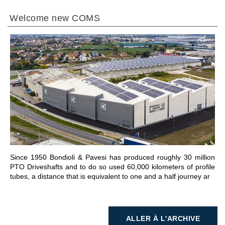
Welcome new COMS
ALLER À LA SECTION
Since 1950 Bondioli & Pavesi has produced roughly 30 million
PTO Driveshafts and to do so used 60,000 kilometers of profile
tubes, a distance that is equivalent to one and a half journey ar
ALLER À L'ARCHIVE