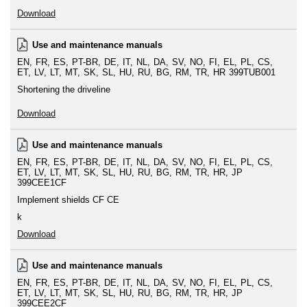
Download
Use and maintenance manuals
EN
FR
ES
PT-BR
DE
IT
NL
DA
SV
NO
FI
EL
PL
CS
ET
LV
LT
MT
SK
SL
HU
RU
BG
RM
TR
HR
399TUB001
Shortening the driveline
Download
Use and maintenance manuals
EN
FR
ES
PT-BR
DE
IT
NL
DA
SV
NO
FI
EL
PL
CS
ET
LV
LT
MT
SK
SL
HU
RU
BG
RM
TR
HR
JP
399CEE1CF
Implement shields CF CE
k
Download
Use and maintenance manuals
EN
FR
ES
PT-BR
DE
IT
NL
DA
SV
NO
FI
EL
PL
CS
ET
LV
LT
MT
SK
SL
HU
RU
BG
RM
TR
HR
JP
399CEE2CF