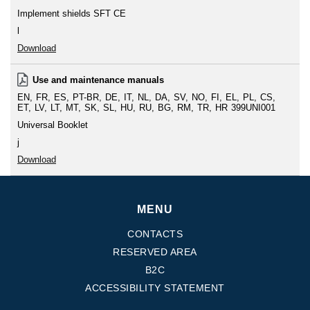
Implement shields SFT CE
l
Download
Use and maintenance manuals
EN
FR
ES
PT-BR
DE
IT
NL
DA
SV
NO
FI
EL
PL
CS
ET
LV
LT
MT
SK
SL
HU
RU
BG
RM
TR
HR
399UNI001
Universal Booklet
j
Download
MENU
CONTACTS
RESERVED AREA
B2C
ACCESSIBILITY STATEMENT