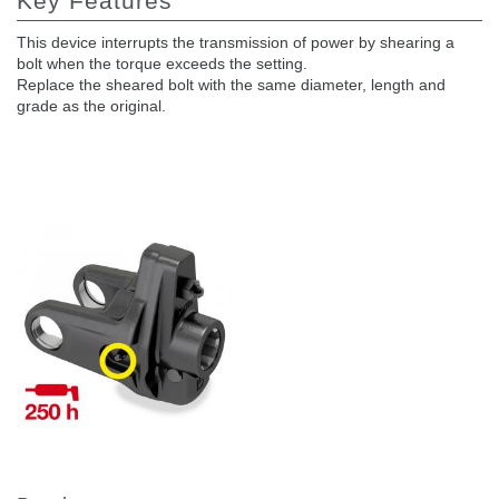
Key Features
This device interrupts the transmission of power by shearing a
bolt when the torque exceeds the setting.
Replace the sheared bolt with the same diameter, length and
grade as the original.