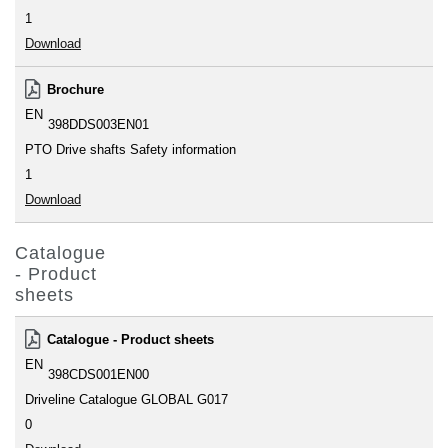
1
Download
Brochure
EN
398DDS003EN01
PTO Drive shafts Safety information
1
Download
Catalogue
- Product
sheets
Catalogue - Product sheets
EN
398CDS001EN00
Driveline Catalogue GLOBAL G017
0