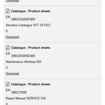
Download
Catalogue - Product sheets
EN
398CDS002EN00
Driveline Catalogue SFT SFT017
0
Download
Catalogue - Product sheets
EN
398CDS005EN00
Maintenance Worktop 020
0
Download
Catalogue - Product sheets
EN
398C37600
Repair Manual SERVICE 015
0