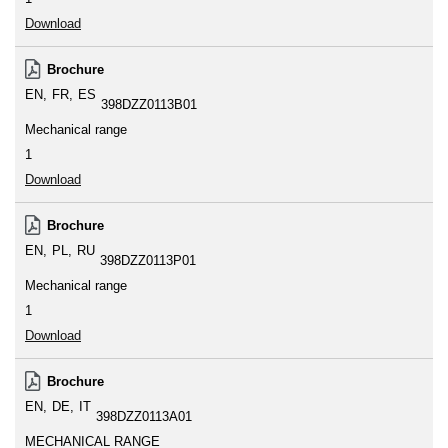
Download
Brochure
EN
FR
ES
398DZZ0113B01
Mechanical range
1
Download
Brochure
EN
PL
RU
398DZZ0113P01
Mechanical range
1
Download
Brochure
EN
DE
IT
398DZZ0113A01
MECHANICAL RANGE