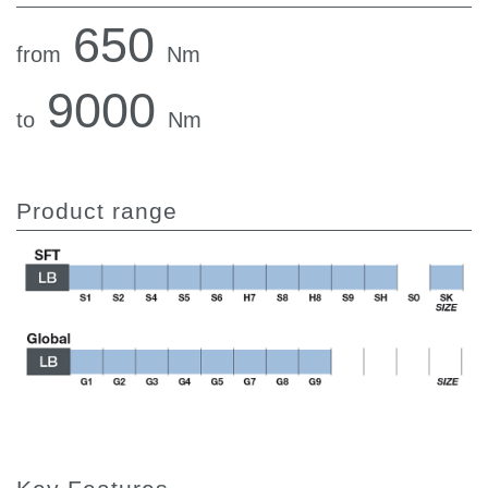
650
from
Nm
9000
to
Nm
Product range