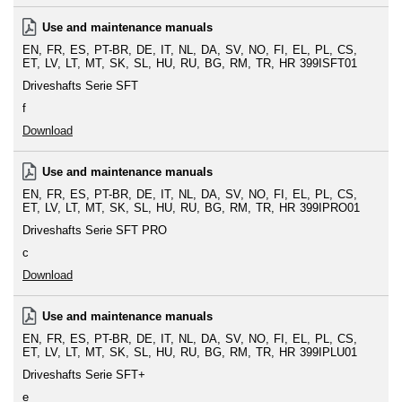
Use and maintenance manuals
EN
FR
ES
PT-BR
DE
IT
NL
DA
SV
NO
FI
EL
PL
CS
ET
LV
LT
MT
SK
SL
HU
RU
BG
RM
TR
HR
399ISFT01
Driveshafts Serie SFT
f
Download
Use and maintenance manuals
EN
FR
ES
PT-BR
DE
IT
NL
DA
SV
NO
FI
EL
PL
CS
ET
LV
LT
MT
SK
SL
HU
RU
BG
RM
TR
HR
399IPRO01
Driveshafts Serie SFT PRO
c
Download
Use and maintenance manuals
EN
FR
ES
PT-BR
DE
IT
NL
DA
SV
NO
FI
EL
PL
CS
ET
LV
LT
MT
SK
SL
HU
RU
BG
RM
TR
HR
399IPLU01
Driveshafts Serie SFT+
e