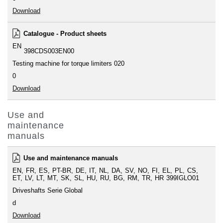
Download
Catalogue - Product sheets
EN
398CDS003EN00
Testing machine for torque limiters 020
0
Download
Use and
maintenance
manuals
Use and maintenance manuals
EN
FR
ES
PT-BR
DE
IT
NL
DA
SV
NO
FI
EL
PL
CS
ET
LV
LT
MT
SK
SL
HU
RU
BG
RM
TR
HR
399IGLO01
Driveshafts Serie Global
d
Download