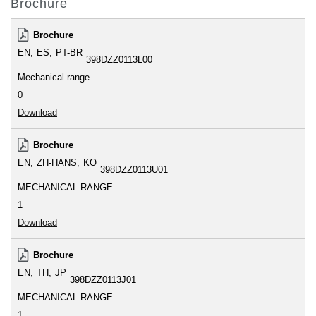
Brochure
Brochure
EN
ES
PT-BR
398DZZ0113L00
Mechanical range
0
Download
Brochure
EN
ZH-HANS
KO
398DZZ0113U01
MECHANICAL RANGE
1
Download
Brochure
EN
TH
JP
398DZZ0113J01
MECHANICAL RANGE
1