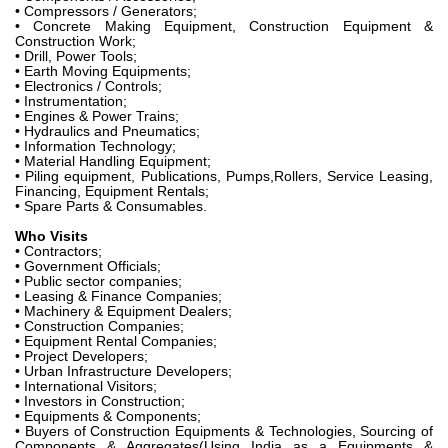
• Compressors / Generators;
• Concrete Making Equipment, Construction Equipment &
Construction Work;
• Drill, Power Tools;
• Earth Moving Equipments;
• Electronics / Controls;
• Instrumentation;
• Engines & Power Trains;
• Hydraulics and Pneumatics;
• Information Technology;
• Material Handling Equipment;
• Piling equipment, Publications, Pumps,Rollers, Service Leasing,
Financing, Equipment Rentals;
• Spare Parts & Consumables.
Who Visits
• Contractors;
• Government Officials;
• Public sector companies;
• Leasing & Finance Companies;
• Machinery & Equipment Dealers;
• Construction Companies;
• Equipment Rental Companies;
• Project Developers;
• Urban Infrastructure Developers;
• International Visitors;
• Investors in Construction;
• Equipments & Components;
• Buyers of Construction Equipments & Technologies, Sourcing of
Components & Aggregates(Using India as a Equipments &