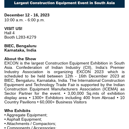
Gear pumps and motors
Axial piston pumps and motors
Motori elettrici brushless - Serie MS
December 12 - 16, 2023
10:00 a.m. - 6:00 p.m.
Radial piston motors
Gerotor and Roller Motors manufactured for Bondioli &
VISIT US!
Pavesi
Hall 4
Booth L283-K279
Coupling systems
BIEC, Bengaluru
Karnataka, India
Control
About the Show
Hydraulic integrated circuit
EXCON is the largest Construction Equipment Exhibition in South
Asia. Confederation of Indian Industry (CII), India's Premier
Directional control valves
Industry Association is organizing EXCON 2023 which is
scheduled to be held between 12th - 16th December 2023 at
Cartridge valves
BIEC, Bengaluru, Karnataka, India. The International Construction
Inline valves
Equipment and Technology Trade Fair is supported by the Indian
Construction Equipment Manufacturers Association (ICEMA) as
Servocontrols
Sector Partner for the event. • 3,00,000 Sq.mts of exhibition
Electronic Components for Control Systems
display area • 1300+ Exhibitors including 400 from Abroad • 10
Country Pavilions • 60,000+ Business Visitors
Heat Exchange
Who Exhibits
• Aggregate Equipment;
• Asphalt Equipment;
Fan Drive systems
• Attachments / Compactors;
Heat exchangers
• Components / Accessories;