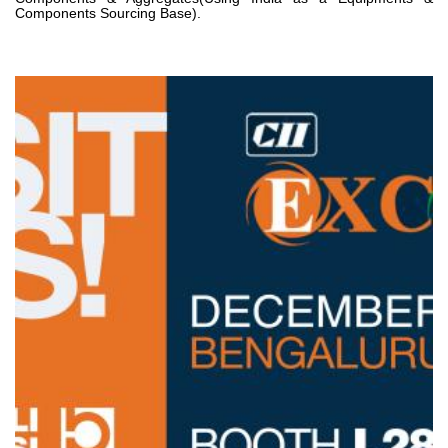
Components Sourcing Base).