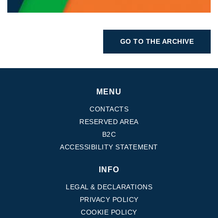
GO TO THE ARCHIVE
MENU
CONTACTS
RESERVED AREA
B2C
ACCESSIBILITY STATEMENT
INFO
LEGAL & DECLARATIONS
PRIVACY POLICY
COOKIE POLICY