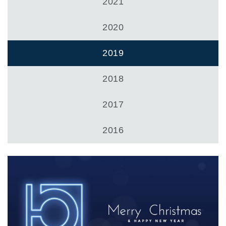
Zahnradpumpen und Zahnradmotoren
2021
Axialkolbenpumpen und Axialkolbenmotoren
Motori elettrici brushless - Serie MS
2020
Radialkolben-Motoren
Für Bondioli & Pavesi produzierte Orbitalmotoren
2019
Kupplungssysteme
2018
Kontrolle
Integrierte Hydrauliksysteme
2017
Steuergeräte
Cartridgeventile
2016
Leitungseinbauventile
Servosteuerungen
Elektronische Komponenten für Steuersysteme
Wärmeaustausch
Lüfter Steuerungssystem Fan Drive
Wärmetauscher