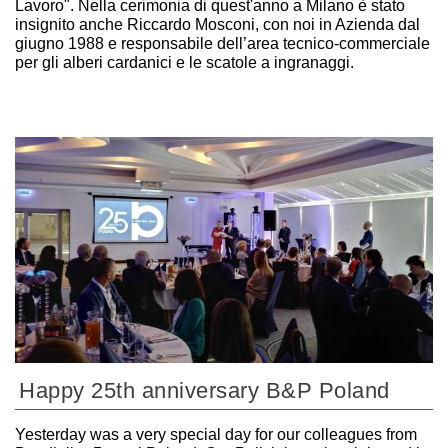
Lavoro". Nella cerimonia di quest'anno a Milano è stato
insignito anche Riccardo Mosconi, con noi in Azienda dal
giugno 1988 e responsabile dell’area tecnico-commerciale
per gli alberi cardanici e le scatole a ingranaggi.
Happy 25th anniversary B&P Poland
Yesterday was a very special day for our colleagues from