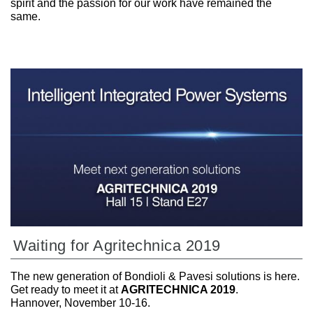
spirit and the passion for our work have remained the
same.
Waiting for Agritechnica 2019
The new generation of Bondioli & Pavesi solutions is here.
Get ready to meet it at
AGRITECHNICA 2019
.
Hannover, November 10-16.