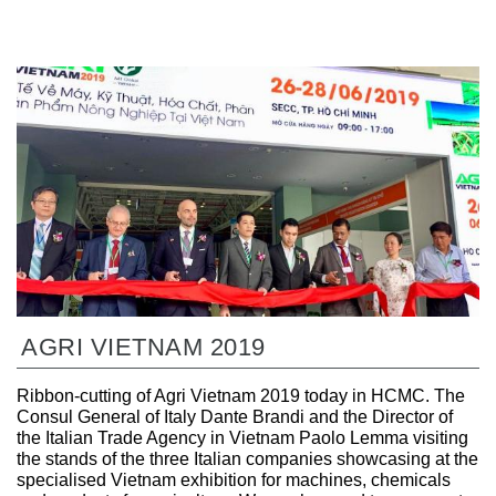
AGRI VIETNAM 2019
Ribbon-cutting of Agri Vietnam 2019 today in HCMC. The
Consul General of Italy Dante Brandi and the Director of
the Italian Trade Agency in Vietnam Paolo Lemma visiting
the stands of the three Italian companies showcasing at the
specialised Vietnam exhibition for machines, chemicals