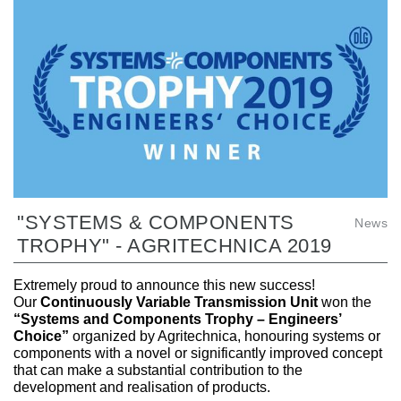
"SYSTEMS & COMPONENTS
News
TROPHY" - AGRITECHNICA 2019
Extremely proud to announce this new success!
Our
Continuously Variable Transmission Unit
won the
“Systems and Components Trophy – Engineers’
Choice”
organized by Agritechnica, honouring systems or
components with a novel or significantly improved concept
that can make a substantial contribution to the
development and realisation of products.