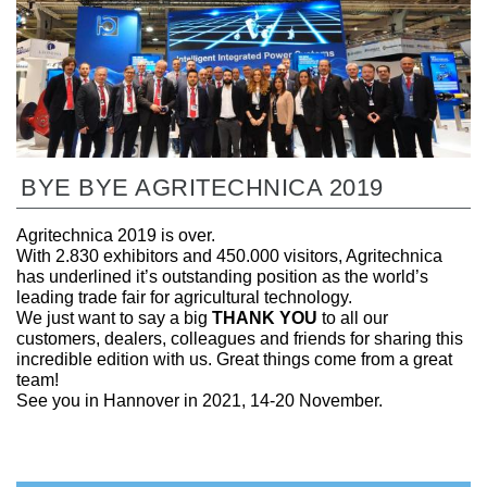
BYE BYE AGRITECHNICA 2019
Agritechnica 2019 is over.
With 2.830 exhibitors and 450.000 visitors, Agritechnica
has underlined it’s outstanding position as the world’s
leading trade fair for agricultural technology.
We just want to say a big
THANK YOU
to all our
customers, dealers, colleagues and friends for sharing this
incredible edition with us. Great things come from a great
team!
See you in Hannover in 2021, 14-20 November.