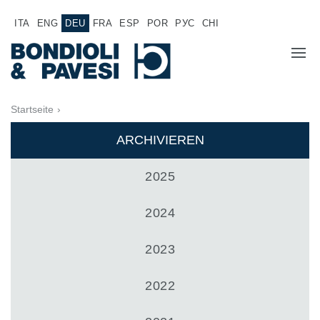
ITA
ENG
DEU
FRA
ESP
POR
РУС
CHI
ÜBER UNS
Startseite
›
PRODUKTE
ARCHIVIEREN
Hochwertige Antriebssysteme
ANWENDUNGEN
2025
Kardan Gelenkwellen
VERTRIEBSNETZ
2024
Standard Getriebe
Getriebehersteller für Bondioli & Pavesi
JOB
2023
Stirnradgetriebe
Kundenspezifische Getriebe
DOKUMENTATION
2022
Pump Drive Getriebe
Hydraulisch betätigte mehrscheiben Reibkupplungen