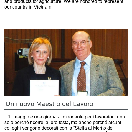
and products for agriculture. We are honored to represent
our country in Vietnam!
Un nuovo Maestro del Lavoro
Il 1° maggio è una giornata importante per i lavoratori, non
solo perché ricorre la loro festa, ma anche perché alcuni
colleghi vengono decorati con la “Stella al Merito del