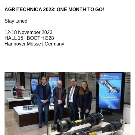
AGRITECHNICA 2023: ONE MONTH TO GO!
Stay tuned!
12-18 November 2023
HALL 15 | BOOTH E28
Hannover Messe | Germany