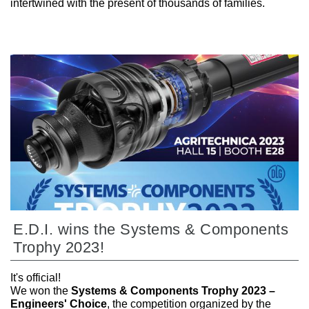
intertwined with the present of thousands of families.
E.D.I. wins the Systems & Components
Trophy 2023!
It's official!
We won the
Systems & Components Trophy 2023 –
Engineers' Choice
, the competition organized by the