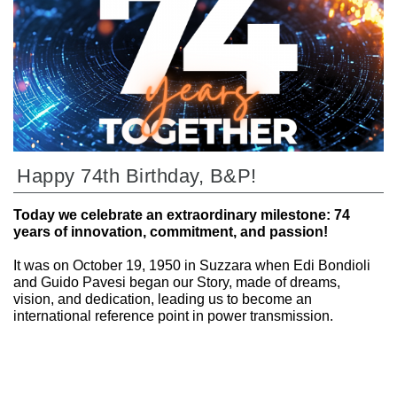
Happy 74th Birthday, B&P!
Today we celebrate an extraordinary milestone: 74
years of innovation, commitment, and passion!
It was on October 19, 1950 in Suzzara when Edi Bondioli
and Guido Pavesi began our Story, made of dreams,
vision, and dedication, leading us to become an
international reference point in power transmission.