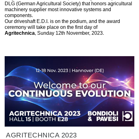
DLG (German Agricultural Society) that honors agricultural
machinery supplier most innovative systems and
components.
Our driveshaft E.D.I. is on the podium, and the award
ceremony will take place on the first day of
Agritechnica
, Sunday 12th November, 2023.
AGRITECHNICA 2023