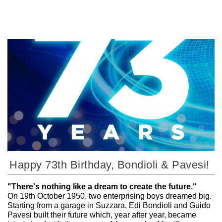
Happy 73th Birthday, Bondioli & Pavesi!
"There's nothing like a dream to create the future."
On 19th October 1950, two enterprising boys dreamed big.
Starting from a garage in Suzzara, Edi Bondioli and Guido
Pavesi built their future which, year after year, became