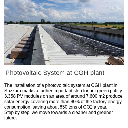
Photovoltaic System at CGH plant
The installation of a photovoltaic system at CGH plant in
Suzzara marks a further important step for our green policy.
3,358 PV modules on an area of around 7,600 m2 produce
solar energy covering more than 80% of the factory energy
consumption, saving about 850 tons of CO2 a year.
Step by step, we move towards a cleaner and greener
future.