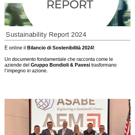
Sustainability Report 2024
È online il
Bilancio di Sostenibilità 2024!
Un documento fondamentale che racconta come le
aziende del
Gruppo Bondioli & Pavesi
trasformano
l’impegno in azione.