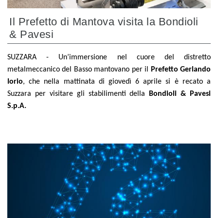
Il Prefetto di Mantova visita la Bondioli
& Pavesi
SUZZARA - Un’immersione nel cuore del distretto
metalmeccanico del Basso mantovano per il
Prefetto Gerlando
Iorio
, che nella mattinata di giovedì 6 aprile si è recato a
Suzzara per visitare gli stabilimenti della
Bondioli & Pavesi
S.p.A.