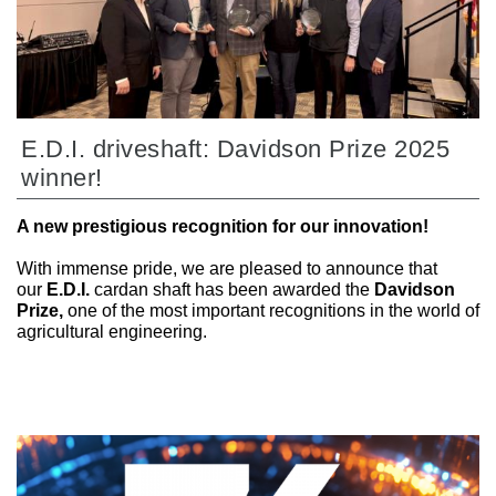
E.D.I. driveshaft: Davidson Prize 2025
winner!
A new prestigious recognition for our innovation!
With immense pride, we are pleased to announce that
our
E.D.I.
cardan shaft has been awarded the
Davidson
Prize,
one of the most important recognitions in the world of
agricultural engineering.