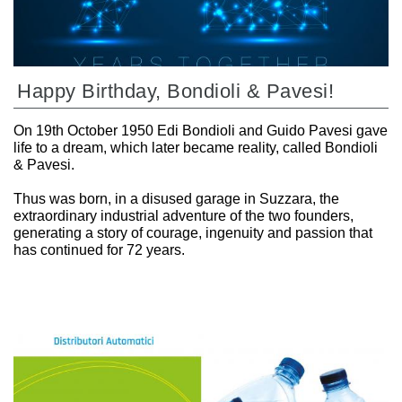
Happy Birthday, Bondioli & Pavesi!
On 19th October 1950 Edi Bondioli and Guido Pavesi gave
life to a dream, which later became reality, called Bondioli
& Pavesi.
Thus was born, in a disused garage in Suzzara, the
extraordinary industrial adventure of the two founders,
generating a story of courage, ingenuity and passion that
has continued for 72 years.