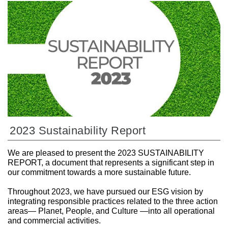
2023 Sustainability Report
We are pleased to present the 2023 SUSTAINABILITY
REPORT, a document that represents a significant step in
our commitment towards a more sustainable future.
Throughout 2023, we have pursued our ESG vision by
integrating responsible practices related to the three action
areas— Planet, People, and Culture —into all operational
and commercial activities.