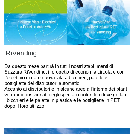
RiVending
Da questo mese partirà in tutti i nostri stabilimenti di
Suzzara RiVending, il progetto di economia circolare con
l’obiettivo di dare nuova vita a bicchieri, palette e
bottigliette dei distributori automatici.
Accanto ai distributori e in alcune aree all'interno dei plant
verranno posizionati degli speciali contenitori dove gettare
i bicchieri e le palette in plastica e le bottigliette in PET
dopo il loro utilizzo.