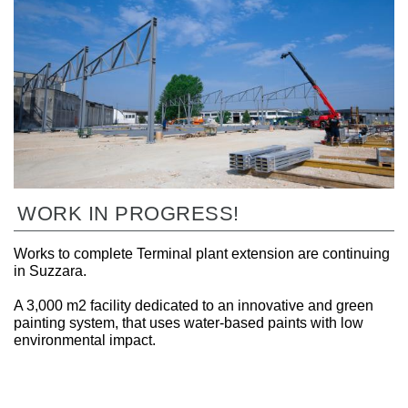
WORK IN PROGRESS!
Works to complete Terminal plant extension are continuing
in Suzzara.
A 3,000 m2 facility dedicated to an innovative and green
painting system, that uses water-based paints with low
environmental impact.