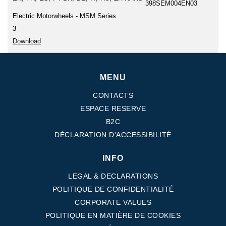
398SEM004EN03
Electric Motorwheels - MSM Series
3
Download
MENU
CONTACTS
ESPACE RESERVE
B2C
DÉCLARATION D'ACCESSIBILITÉ
INFO
LEGAL & DECLARATIONS
POLITIQUE DE CONFIDENTIALITÉ
CORPORATE VALUES
POLITIQUE EN MATIÈRE DE COOKIES