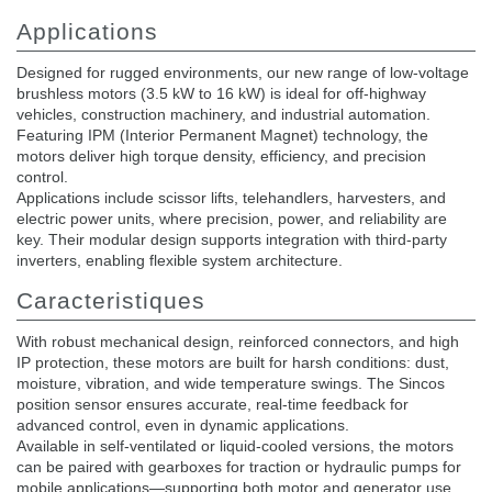
Applications
Designed for rugged environments, our new range of low-voltage
brushless motors (3.5 kW to 16 kW) is ideal for off-highway
vehicles, construction machinery, and industrial automation.
Featuring IPM (Interior Permanent Magnet) technology, the
motors deliver high torque density, efficiency, and precision
control.
Applications include scissor lifts, telehandlers, harvesters, and
electric power units, where precision, power, and reliability are
key. Their modular design supports integration with third-party
inverters, enabling flexible system architecture.
Caracteristiques
With robust mechanical design, reinforced connectors, and high
IP protection, these motors are built for harsh conditions: dust,
moisture, vibration, and wide temperature swings. The Sincos
position sensor ensures accurate, real-time feedback for
advanced control, even in dynamic applications.
Available in self-ventilated or liquid-cooled versions, the motors
can be paired with gearboxes for traction or hydraulic pumps for
mobile applications—supporting both motor and generator use