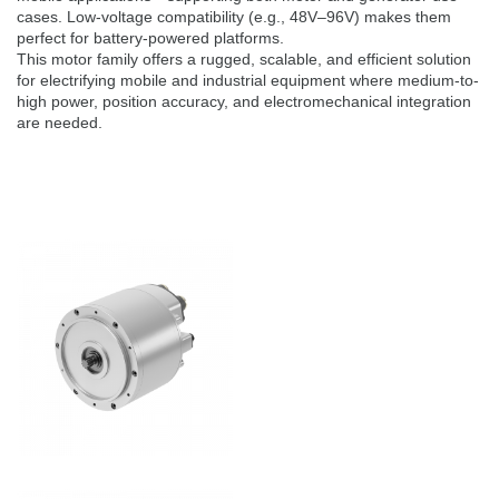
cases. Low-voltage compatibility (e.g., 48V–96V) makes them
perfect for battery-powered platforms.
This motor family offers a rugged, scalable, and efficient solution
for electrifying mobile and industrial equipment where medium-to-
high power, position accuracy, and electromechanical integration
are needed.