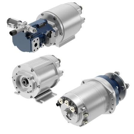
Pompes et moteurs à engrenages
Pompes et moteurs à piston axiaux
Motori elettrici brushless - Serie MS
Moteurs à pistons radiaux
Moteurs Orbitaux Fabriqués Pour Bondioli & Pavesi
Systèmes de couplage
Contrôle
Circuits hydrauliques intégrés
Distributeurs
Valves à cartouche
Limiteur de pression en ligne
Servocommandes
Composants électroniques pour systèmes de contrôle
Échange thermique
Systemes Fan Drive
Radiateurs