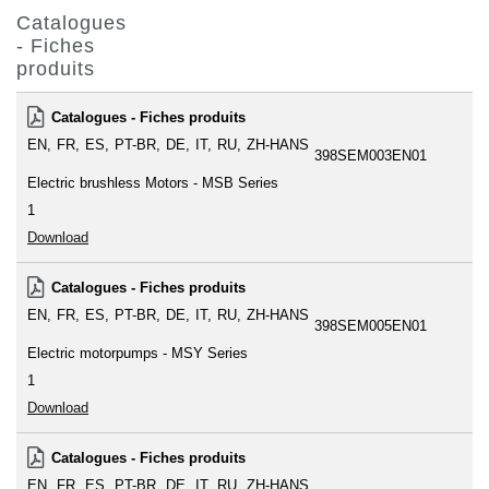
Catalogues
- Fiches
produits
Catalogues - Fiches produits
EN
FR
ES
PT-BR
DE
IT
RU
ZH-HANS
398SEM003EN01
Electric brushless Motors - MSB Series
1
Download
Catalogues - Fiches produits
EN
FR
ES
PT-BR
DE
IT
RU
ZH-HANS
398SEM005EN01
Electric motorpumps - MSY Series
1
Download
Catalogues - Fiches produits
EN
FR
ES
PT-BR
DE
IT
RU
ZH-HANS