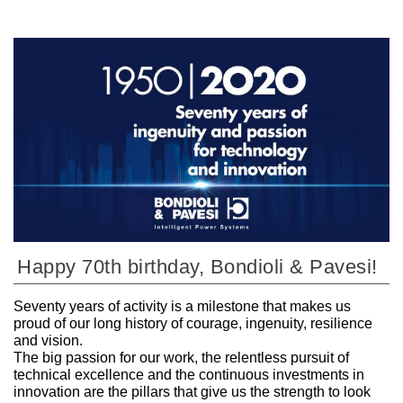
Happy 70th birthday, Bondioli & Pavesi!
Seventy years of activity is a milestone that makes us
proud of our long history of courage, ingenuity, resilience
and vision.
The big passion for our work, the relentless pursuit of
technical excellence and the continuous investments in
innovation are the pillars that give us the strength to look