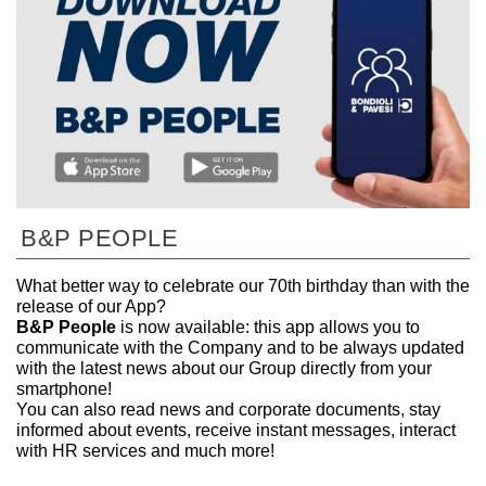
B&P PEOPLE
What better way to celebrate our 70th birthday than with the
release of our App?
B&P People
is now available: this app allows you to
communicate with the Company and to be always updated
with the latest news about our Group directly from your
smartphone!
You can also read news and corporate documents, stay
informed about events, receive instant messages, interact
with HR services and much more!