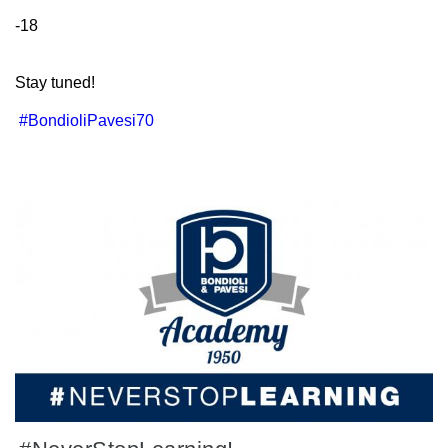
-18
Stay tuned!
#BondioliPavesi70