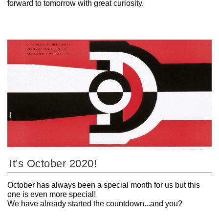
forward to tomorrow with great curiosity.
It's October 2020!
October has always been a special month for us but this
one is even more special!
We have already started the countdown...and you?