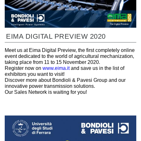
EIMA DIGITAL PREVIEW 2020
Meet us at Eima Digital Preview, the first completely online
event dedicated to the world of agricultural mechanization,
taking place from 11 to 15 November 2020.
Register now on
www.eima.it
and save us in the list of
exhibitors you want to visit!
Discover more about Bondioli & Pavesi Group and our
innovative power transmission solutions.
Our Sales Network is waiting for you!