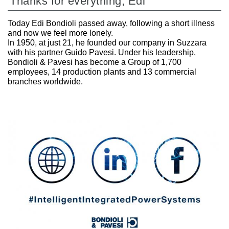
Thanks for everything, Edi
Today Edi Bondioli passed away, following a short illness
and now we feel more lonely.
In 1950, at just 21, he founded our company in Suzzara
with his partner Guido Pavesi. Under his leadership,
Bondioli & Pavesi has become a Group of 1,700
employees, 14 production plants and 13 commercial
branches worldwide.