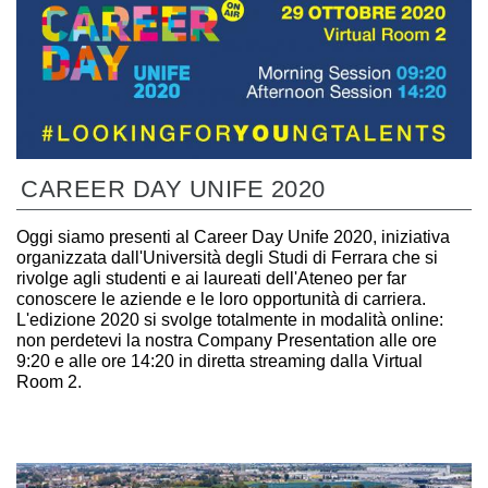
CAREER DAY UNIFE 2020
Oggi siamo presenti al Career Day Unife 2020, iniziativa
organizzata dall'Università degli Studi di Ferrara che si
rivolge agli studenti e ai laureati dell'Ateneo per far
conoscere le aziende e le loro opportunità di carriera.
L'edizione 2020 si svolge totalmente in modalità online:
non perdetevi la nostra Company Presentation alle ore
9:20 e alle ore 14:20 in diretta streaming dalla Virtual
Room 2.