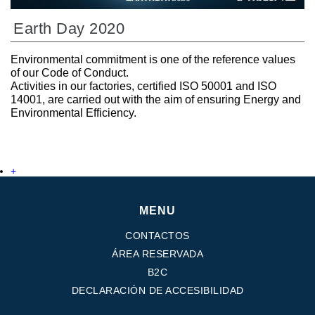
Earth Day 2020
Environmental commitment is one of the reference values
of our Code of Conduct.
Activities in our factories, certified ISO 50001 and ISO
14001, are carried out with the aim of ensuring Energy and
Environmental Efficiency.
+
MENU
CONTACTOS
ÁREA RESERVADA
B2C
DECLARACIÓN DE ACCESIBILIDAD