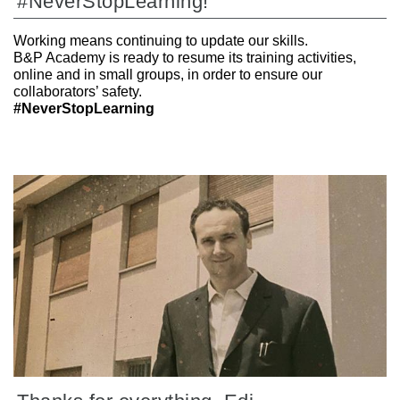
#NeverStopLearning!
Working means continuing to update our skills.
B&P Academy is ready to resume its training activities,
online and in small groups, in order to ensure our
collaborators’ safety.
#NeverStopLearning