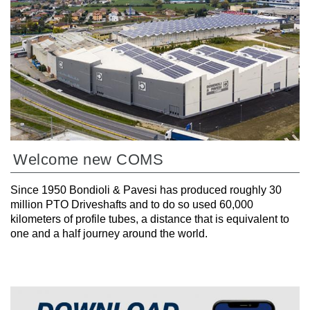
Welcome new COMS
Since 1950 Bondioli & Pavesi has produced roughly 30
million PTO Driveshafts and to do so used 60,000
kilometers of profile tubes, a distance that is equivalent to
one and a half journey around the world.