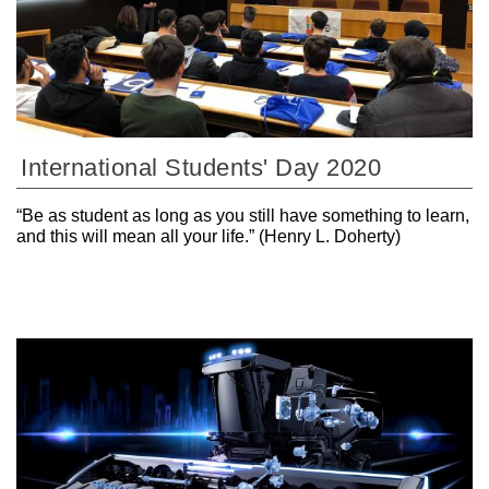
International Students' Day 2020
“Be as student as long as you still have something to learn,
and this will mean all your life.” (Henry L. Doherty)