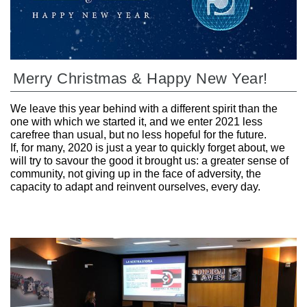
Merry Christmas & Happy New Year!
We leave this year behind with a different spirit than the
one with which we started it, and we enter 2021 less
carefree than usual, but no less hopeful for the future.
If, for many, 2020 is just a year to quickly forget about, we
will try to savour the good it brought us: a greater sense of
community, not giving up in the face of adversity, the
capacity to adapt and reinvent ourselves, every day.