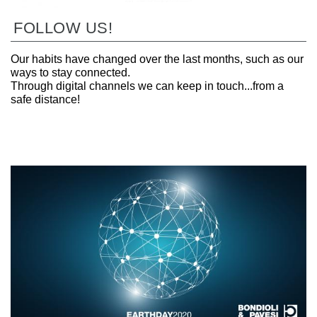
FOLLOW US!
Our habits have changed over the last months, such as our
ways to stay connected.
Through digital channels we can keep in touch...from a
safe distance!