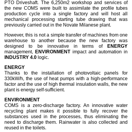
PTO Driveshaft. The 6,250m2 workshop and services of
the new COMS were built to assimilate the profile tubes
production cycle into a single factory and will host all
mechanical processing starting tube drawing that was
previously carried out in the Novate Milanese plant.
However, this is not a simple transfer of machines from one
warehouse to another because the new factory was
designed to be innovative in terms of
ENERGY
management,
ENVIRONMENT
impact and automation in
INDUSTRY 4.0
logic.
ENERGY
Thanks to the installation of photovoltaic panels for
330kW/h, the use of heat pumps with a high-performance
factor and the use of high thermal insulation walls, the new
plant is energy self-sufficient.
ENVIRONMENT
COMS is a zero-discharge factory. An innovative water
recycling plant makes it possible to fully recover the
substances used in the processes, thus eliminating the
need to discharge them. Rainwater is also collected and
reused in the toilets.