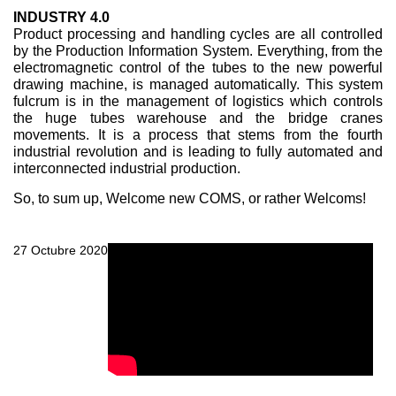
INDUSTRY 4.0
Product processing and handling cycles are all controlled
by the Production Information System. Everything, from the
electromagnetic control of the tubes to the new powerful
drawing machine, is managed automatically. This system
fulcrum is in the management of logistics which controls
the huge tubes warehouse and the bridge cranes
movements. It is a process that stems from the fourth
industrial revolution and is leading to fully automated and
interconnected industrial production.
So, to sum up, Welcome new COMS, or rather Welcoms!
27 Octubre 2020