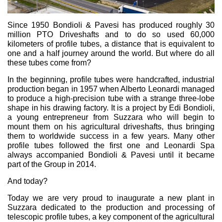
Bombas y motores de engranajes
Bombas y motores de pistones axiales
Motori elettrici brushless - Serie MS
Since 1950 Bondioli & Pavesi has produced roughly 30
million PTO Driveshafts and to do so used 60,000
Motores de pistones radiales
kilometers of profile tubes, a distance that is equivalent to
Motores Orbitales Producidos Por Bondioli & Pavesi
one and a half journey around the world. But where do all
Sistemas de acoplamiento
these tubes come from?
Control
In the beginning, profile tubes were handcrafted, industrial
production began in 1957 when Alberto Leonardi managed
to produce a high-precision tube with a strange three-lobe
Bloques hidráulicos integrados
shape in his drawing factory. It is a project by Edi Bondioli,
Valvulas de control direccional
a young entrepreneur from Suzzara who will begin to
Valvulas de cartucho
mount them on his agricultural driveshafts, thus bringing
Valvulas en linea
them to worldwide success in a few years. Many other
profile tubes followed the first one and Leonardi Spa
Servomandos
always accompanied Bondioli & Pavesi until it became
Componentes electrónicos para sistemas de control
part of the Group in 2014.
Intercambio térmico
And today?
Today we are very proud to inaugurate a new plant in
Sistemas Fan Drive
Suzzara dedicated to the production and processing of
Intercambiadores de calor
telescopic profile tubes, a key component of the agricultural