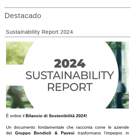
Destacado
Sustainability Report 2024
IR A LA SECCIÓN
È online il
Bilancio di Sostenibilità 2024!
Un documento fondamentale che racconta come le aziende
del
Gruppo Bondioli & Pavesi
trasformano l’impegno in