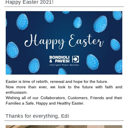
Happy Easter 2021!
IR A LA SECCIÓN
Easter is time of rebirth, renewal and hope for the future.
Now more than ever, we look to the future with faith and
enthusiasm.
Wishing all of our Collaborators, Customers, Friends and their
Families a Safe, Happy and Healthy Easter.
Thanks for everything, Edi