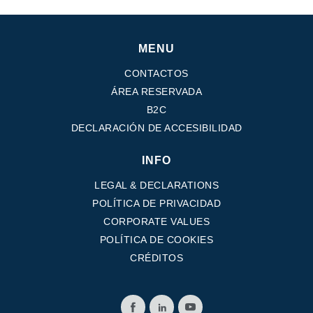
MENU
CONTACTOS
ÁREA RESERVADA
B2C
DECLARACIÓN DE ACCESIBILIDAD
INFO
LEGAL & DECLARATIONS
POLÍTICA DE PRIVACIDAD
CORPORATE VALUES
POLÍTICA DE COOKIES
CRÉDITOS