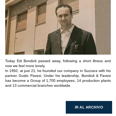
IR A LA SECCIÓN
Today Edi Bondioli passed away, following a short illness and
now we feel more lonely.
In 1950, at just 21, he founded our company in Suzzara with his
partner Guido Pavesi. Under his leadership, Bondioli & Pavesi
has become a Group of 1,700 employees, 14 production plants
and 13 commercial branches worldwide.
IR AL ARCHIVO