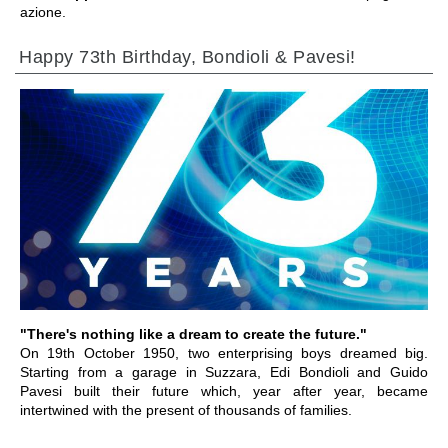
azione.
Happy 73th Birthday, Bondioli & Pavesi!
IR A LA SECCIÓN
"There's nothing like a dream to create the future."
On 19th October 1950, two enterprising boys dreamed big.
Starting from a garage in Suzzara, Edi Bondioli and Guido
Pavesi built their future which, year after year, became
intertwined with the present of thousands of families.