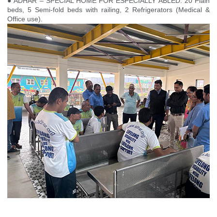
● ADHAR – SPECIAL HOME FOR ESPECIALLY ABLED: 20 Plain
beds, 5 Semi-fold beds with railing, 2 Refrigerators (Medical &
Office use).