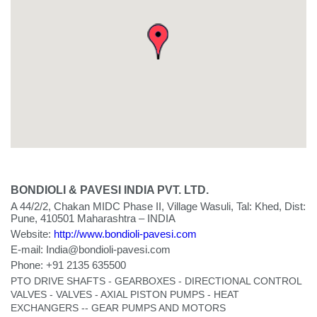
BONDIOLI & PAVESI INDIA PVT. LTD.
A 44/2/2, Chakan MIDC Phase II, Village Wasuli, Tal: Khed, Dist:
Pune, 410501 Maharashtra – INDIA
Website:
http://www.bondioli-pavesi.com
E-mail:
India@bondioli-pavesi.com
Phone:
+91 2135 635500
PTO DRIVE SHAFTS - GEARBOXES - DIRECTIONAL CONTROL
VALVES - VALVES - AXIAL PISTON PUMPS - HEAT
EXCHANGERS -- GEAR PUMPS AND MOTORS