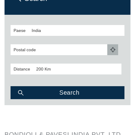
Paese
Postal code
Distance
BONDIOLI & PAVESI INDIA PVT. LTD.