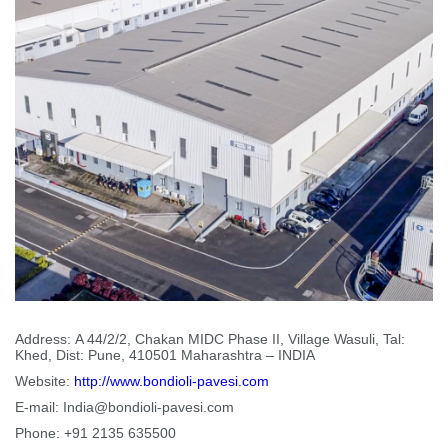
Address:
A 44/2/2, Chakan MIDC Phase II, Village Wasuli, Tal:
Khed, Dist: Pune, 410501 Maharashtra – INDIA
Website:
http://www.bondioli-pavesi.com
E-mail:
India@bondioli-pavesi.com
Phone:
+91 2135 635500