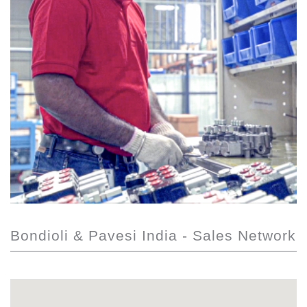
Bondioli & Pavesi India - Sales Network