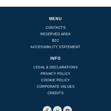
MENU
CONTACTS
RESERVED AREA
B2C
ACCESSIBILITY STATEMENT
INFO
LEGAL & DECLARATIONS
PRIVACY POLICY
COOKIE POLICY
CORPORATE VALUES
CREDITS