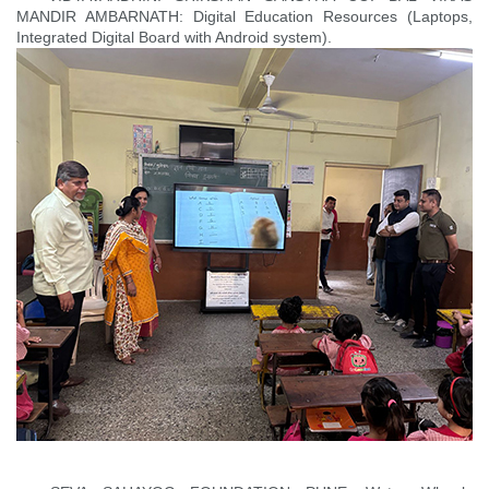
MANDIR AMBARNATH: Digital Education Resources (Laptops,
Integrated Digital Board with Android system).