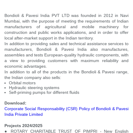
Bondioli & Pavesi India PVT LTD was founded in 2012 in Navi
Mumbai, with the purpose of meeting the requirements of Indian
manufacturers of agricultural and mobile machinery for
construction and public works applications, and in order to offer
local after-market support in the Indian territory.
In addition to providing sales and technical assistance services to
manufacturers, Bondioli & Pavesi India also manufactures,
assembles and tests European-quality hydraulic components, with
a view to providing customers with maximum reliability and
economic advantages.
In addition to all of the products in the Bondioli & Pavesi range,
the Indian company also sells:
Orbital motors
Hydraulic steering systems
Self-priming pumps for different fluids
Download:
Corporate Social Responsability (CSR) Policy of Bondioli & Pavesi
India Private Limited
Projects 2024/2025
● ROTARY CHARITABLE TRUST OF PIMPRI - New English