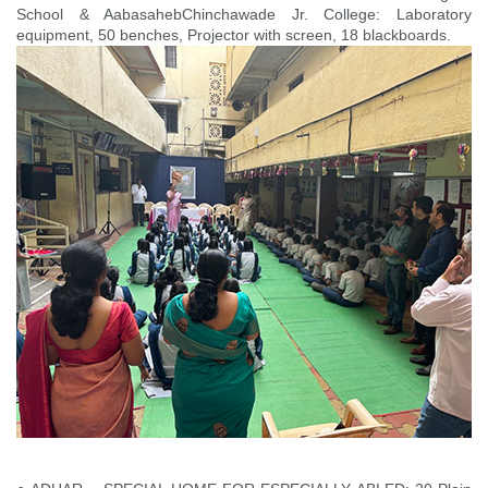
School & AabasahebChinchawade Jr. College: Laboratory
equipment, 50 benches, Projector with screen, 18 blackboards.