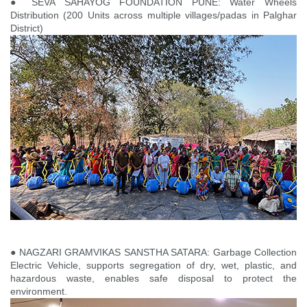
● SEVA SAHAYOG FOUNDATION PUNE: Water Wheels
Distribution (200 Units across multiple villages/padas in Palghar
District)
● NAGZARI GRAMVIKAS SANSTHA SATARA: Garbage Collection
Electric Vehicle, supports segregation of dry, wet, plastic, and
hazardous waste, enables safe disposal to protect the
environment.