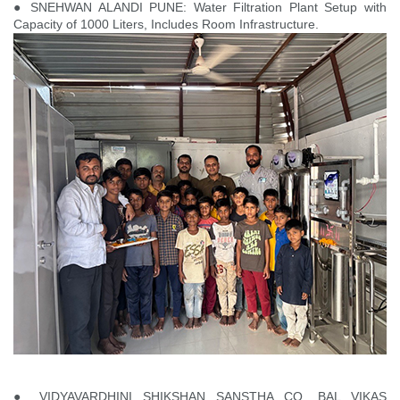
● SNEHWAN ALANDI PUNE: Water Filtration Plant Setup with
Capacity of 1000 Liters, Includes Room Infrastructure.
● VIDYAVARDHINI SHIKSHAN SANSTHA CO. BAL VIKAS