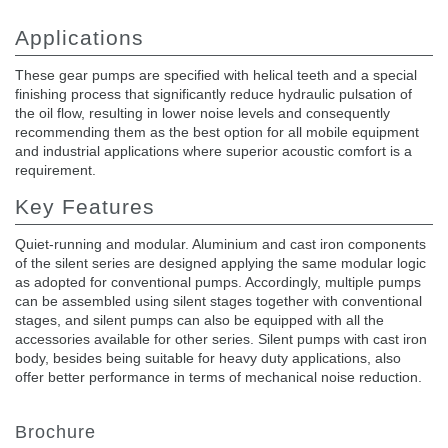
Applications
These gear pumps are specified with helical teeth and a special
finishing process that significantly reduce hydraulic pulsation of
the oil flow, resulting in lower noise levels and consequently
recommending them as the best option for all mobile equipment
and industrial applications where superior acoustic comfort is a
requirement.
Key Features
Quiet-running and modular. Aluminium and cast iron components
of the silent series are designed applying the same modular logic
as adopted for conventional pumps. Accordingly, multiple pumps
can be assembled using silent stages together with conventional
stages, and silent pumps can also be equipped with all the
accessories available for other series. Silent pumps with cast iron
body, besides being suitable for heavy duty applications, also
offer better performance in terms of mechanical noise reduction.
Brochure