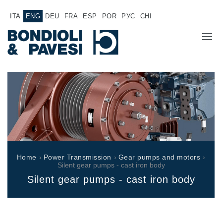
ITA
ENG
DEU
FRA
ESP
POR
РУС
CHI
COMPANY
PRODUCTS
Power Transmission
APPLICATIONS
Drive shafts
SALES NETWORK
Standard Gearboxes
Home
›
Power Transmission
›
Gear pumps and motors
›
Gearboxes manufactured for Bondioli & Pavesi
Silent gear pumps - cast iron body
WORK WITH US
Parallel shaft gearboxes
Silent gear pumps - cast iron body
Special applications gearboxes
DOCUMENTATION
Pump Drive Gearboxes
Multidisc clutches with hydraulic control