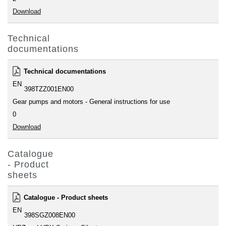
Download
Technical
documentations
Technical documentations
EN
398TZZ001EN00
Gear pumps and motors - General instructions for use
0
Download
Catalogue
- Product
sheets
Catalogue - Product sheets
EN
398SGZ008EN00