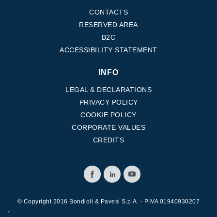
CONTACTS
RESERVED AREA
B2C
ACCESSIBILITY STATEMENT
INFO
LEGAL & DECLARATIONS
PRIVACY POLICY
COOKIE POLICY
CORPORATE VALUES
CREDITS
© Copyright 2016 Bondioli & Pavesi S.p.A. - P.IVA 01940930207