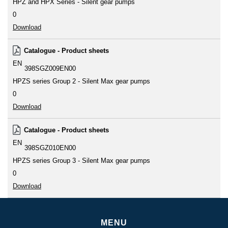
HPZ and HPX Series - Silent gear pumps
0
Download
Catalogue - Product sheets
EN
398SGZ009EN00
HPZS series Group 2 - Silent Max gear pumps
0
Download
Catalogue - Product sheets
EN
398SGZ010EN00
HPZS series Group 3 - Silent Max gear pumps
0
Download
MENU