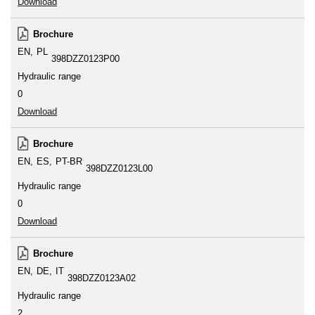
Download
Brochure
EN
PL
398DZZ0123P00
Hydraulic range
0
Download
Brochure
EN
ES
PT-BR
398DZZ0123L00
Hydraulic range
0
Download
Brochure
EN
DE
IT
398DZZ0123A02
Hydraulic range
2