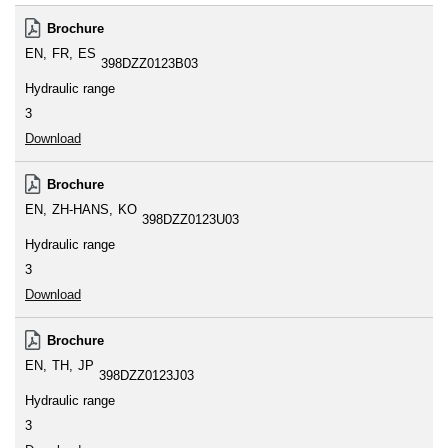
Brochure
EN
FR
ES
398DZZ0123B03
Hydraulic range
3
Download
Brochure
EN
ZH-HANS
KO
398DZZ0123U03
Hydraulic range
3
Download
Brochure
EN
TH
JP
398DZZ0123J03
Hydraulic range
3