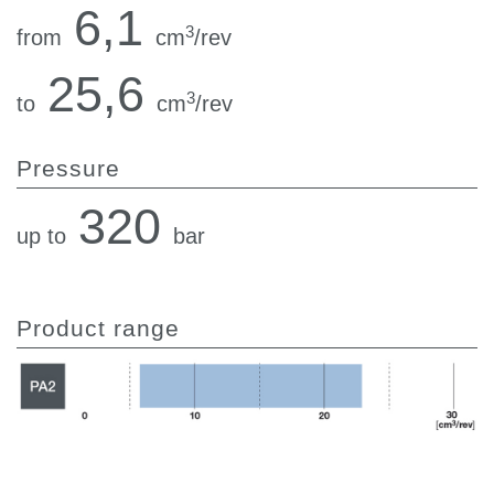
6,1
3
from
cm
/rev
25,6
3
to
cm
/rev
Pressure
320
up to
bar
Product range