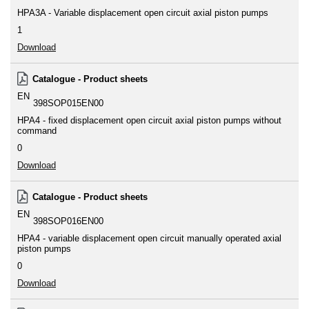
HPA3A - Variable displacement open circuit axial piston pumps
1
Download
Catalogue - Product sheets
EN
398SOP015EN00
HPA4 - fixed displacement open circuit axial piston pumps without
command
0
Download
Catalogue - Product sheets
EN
398SOP016EN00
HPA4 - variable displacement open circuit manually operated axial
piston pumps
0
Download