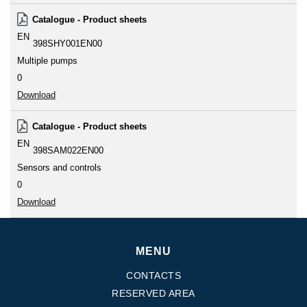
Catalogue - Product sheets
EN
398SHY001EN00
Multiple pumps
0
Download
Catalogue - Product sheets
EN
398SAM022EN00
Sensors and controls
0
Download
MENU
CONTACTS
RESERVED AREA