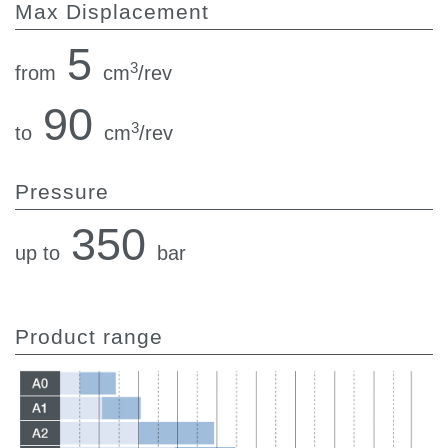
Max Displacement
5
3
from
cm
/rev
90
3
to
cm
/rev
Pressure
350
up to
bar
Product range