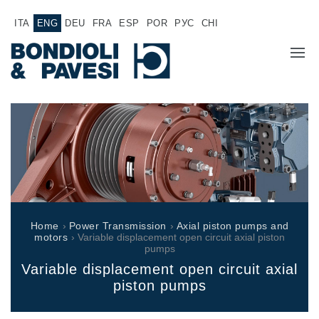
ITA
ENG
DEU
FRA
ESP
POR
РУС
CHI
COMPANY
PRODUCTS
Power Transmission
APPLICATIONS
Drive shafts
SALES NETWORK
Standard Gearboxes
Home
›
Power Transmission
›
Axial piston pumps and
Gearboxes manufactured for Bondioli & Pavesi
motors
› Variable displacement open circuit axial piston
WORK WITH US
pumps
Parallel shaft gearboxes
Variable displacement open circuit axial
Special applications gearboxes
DOCUMENTATION
piston pumps
Pump Drive Gearboxes
Multidisc clutches with hydraulic control