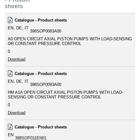
sheets
Catalogue - Product sheets
EN
DE
IT
398SOP0083A00
A0 OPEN CIRCUIT AXIAL PISTON PUMPS WITH LOAD-SENSING
OR CONSTANT PRESSURE CONTROL
0
Download
Catalogue - Product sheets
EN
DE
IT
398SOP0093A00
HM A1A OPEN CIRCUIT AXIAL PISTON PUMPS WITH LOAD-
SENSING OR CONSTANT PRESSURE CONTROL
0
Download
Catalogue - Product sheets
EN
398SOP011EN01