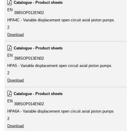
Catalogue - Product sheets
EN
398SOP012EN02
HPA4C - Variable displacement open circuit axial piston pumps
2
Download
Catalogue - Product sheets
EN
398SOP013EN02
HPA5 - Variable displacement open circuit axial piston pumps
2
Download
Catalogue - Product sheets
EN
398SOP014EN02
HPA6A - Variable displacement open circuit axial piston pumps
2
Download