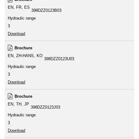
EN
FR
ES
398DZZ0123B03
Hydraulic range
3
Download
Brochure
EN
ZH-HANS
KO
398DZZ0123U03
Hydraulic range
3
Download
Brochure
EN
TH
JP
398DZZ0123J03
Hydraulic range
3
Download