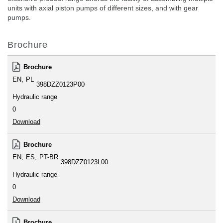
units with axial piston pumps of different sizes, and with gear
pumps.
Brochure
Brochure
EN
PL
398DZZ0123P00
Hydraulic range
0
Download
Brochure
EN
ES
PT-BR
398DZZ0123L00
Hydraulic range
0
Download
Brochure