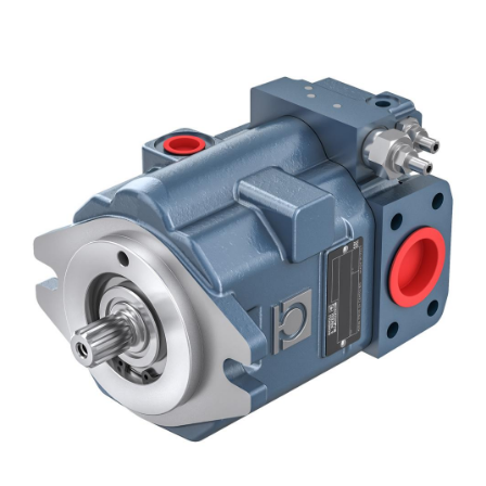
Gear pumps and motors
Axial piston pumps and motors
Motori elettrici brushless - Serie MS
Radial piston motors
Gerotor and Roller Motors manufactured for Bondioli &
Pavesi
Coupling systems
Control
Hydraulic integrated circuit
Directional control valves
Cartridge valves
Inline valves
Servocontrols
Electronic Components for Control Systems
Heat Exchange
Fan Drive systems
Heat exchangers