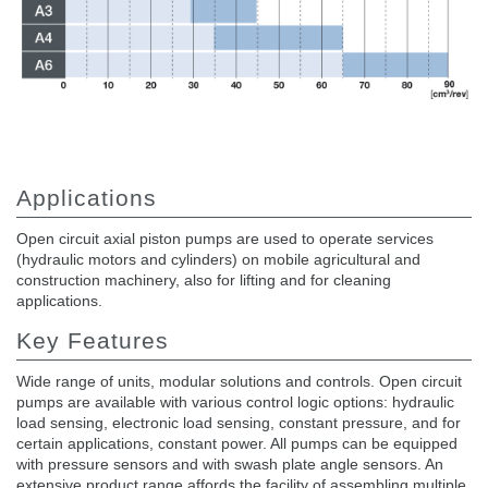
Applications
Open circuit axial piston pumps are used to operate services
(hydraulic motors and cylinders) on mobile agricultural and
construction machinery, also for lifting and for cleaning
applications.
Key Features
Wide range of units, modular solutions and controls. Open circuit
pumps are available with various control logic options: hydraulic
load sensing, electronic load sensing, constant pressure, and for
certain applications, constant power. All pumps can be equipped
with pressure sensors and with swash plate angle sensors. An
extensive product range affords the facility of assembling multiple