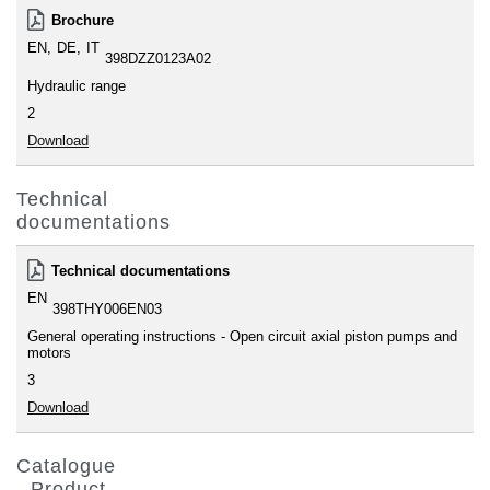
Brochure
EN
DE
IT
398DZZ0123A02
Hydraulic range
2
Download
Technical
documentations
Technical documentations
EN
398THY006EN03
General operating instructions - Open circuit axial piston pumps and
motors
3
Download
Catalogue
- Product