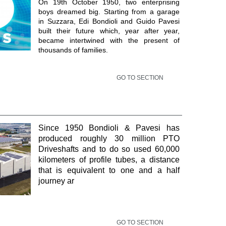
On 19th October 1950, two enterprising
boys dreamed big. Starting from a garage
in Suzzara, Edi Bondioli and Guido Pavesi
built their future which, year after year,
became intertwined with the present of
thousands of families.
GO TO SECTION
Since 1950 Bondioli & Pavesi has
produced roughly 30 million PTO
Driveshafts and to do so used 60,000
kilometers of profile tubes, a distance
that is equivalent to one and a half
journey ar
GO TO SECTION