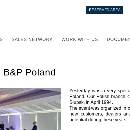
RESERVED AREA
S
SALES NETWORK
WORK WITH US
DOCUMEN
y B&P Poland
Yesterday was a very specia
Poland. Our Polish branch ce
Słupsk, in April 1994.
Control
The event was organized in or
new customers, dealers and 
Hydraulic integrated circuit
potential during these years.
Directional control valves