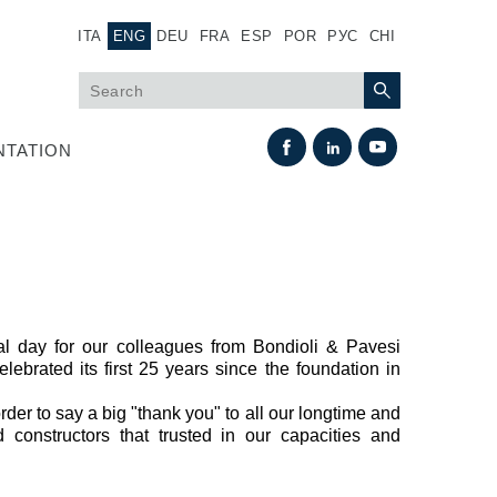
ITA
ENG
DEU
FRA
ESP
POR
РУС
CHI
TATION
l day for our colleagues from Bondioli & Pavesi
lebrated its first 25 years since the foundation in
Heat Exchange
der to say a big "thank you" to all our longtime and
constructors that trusted in our capacities and
Fan Drive systems
Heat exchangers