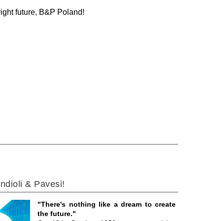
right future, B&P Poland!
ndioli & Pavesi!
"There's nothing like a dream to create
the future."