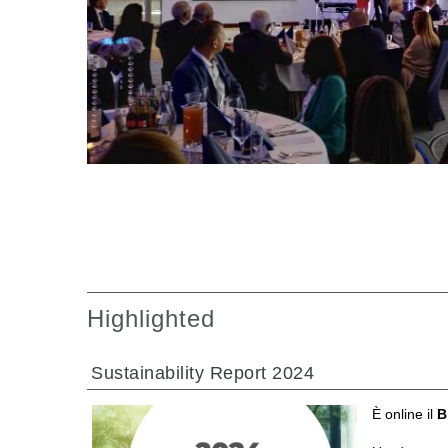
Gearboxes manufactured for Bondioli & Pavesi
Parallel shaft gearboxes
Special applications gearboxes
Pump Drive Gearboxes
Multidisc clutches with hydraulic control
Gear pumps and motors
Axial piston pumps and motors
Motori elettrici brushless - Serie MS
Radial piston motors
Gerotor and Roller Motors manufactured for Bondio
Pavesi
Coupling systems
Highlighted
Sustainability Report 2024
È online il
B