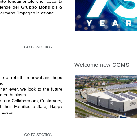
to fondamentale che racconta
ziende del
Gruppo Bondioli &
formano l’impegno in azione.
GO TO SECTION
Welcome new COMS
ime of rebirth, renewal and hope
e.
an ever, we look to the future
and enthusiasm.
 of our Collaborators, Customers,
d their Families a Safe, Happy
 Easter.
GO TO SECTION