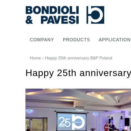
COMPANY
PRODUCTS
APPLICATION
Home
› Happy 25th anniversary B&P Poland
Happy 25th anniversar
Power Transmission
Drive shafts
Standard Gearboxes