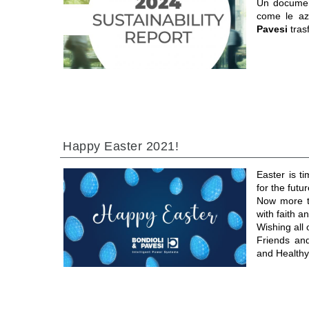
Un documen
come le a
Pavesi
tras
Happy Easter 2021!
Easter is t
for the futur
Now more th
with faith 
Wishing all
Friends an
and Healthy