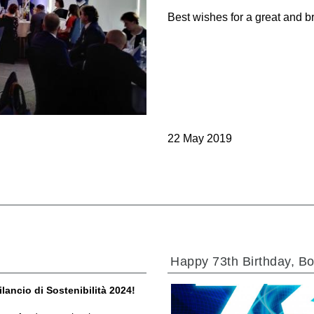
Cartridge valves
Best wishes for a great and b
Inline valves
Servocontrols
Electronic Components for Control Systems
22 May 2019
li &
Happy 73th Birthday, Bo
ilancio di Sostenibilità 2024!