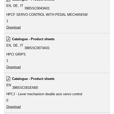
EN
DE
IT
398SSC0043A01
HPCF SERVO CONTROL WITH PEDAL MECHANISM
1
Download
Catalogue - Product sheets
EN
DE
IT
398SSC0073A01
HPCI GRIPS
1
Download
Catalogue - Product sheets
EN
398SSC001EN00
HPCJ - Lever mechanism double axis servo control
0
Download