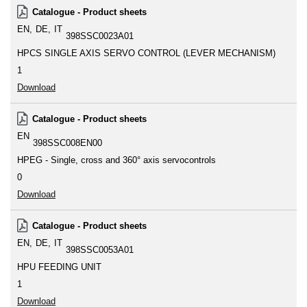
Catalogue - Product sheets
EN
DE
IT
398SSC0023A01
HPCS SINGLE AXIS SERVO CONTROL (LEVER MECHANISM)
1
Download
Catalogue - Product sheets
EN
398SSC008EN00
HPEG - Single, cross and 360° axis servocontrols
0
Download
Catalogue - Product sheets
EN
DE
IT
398SSC0053A01
HPU FEEDING UNIT
1
Download