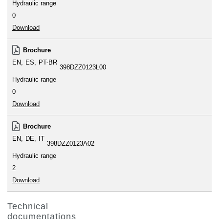
Hydraulic range
0
Download
Brochure
EN
ES
PT-BR
398DZZ0123L00
Hydraulic range
0
Download
Brochure
EN
DE
IT
398DZZ0123A02
Hydraulic range
2
Download
Technical
documentations