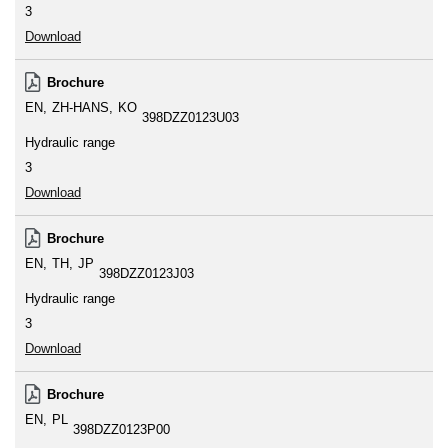
3
Download
Brochure
EN
ZH-HANS
KO
398DZZ0123U03
Hydraulic range
3
Download
Brochure
EN
TH
JP
398DZZ0123J03
Hydraulic range
3
Download
Brochure
EN
PL
398DZZ0123P00