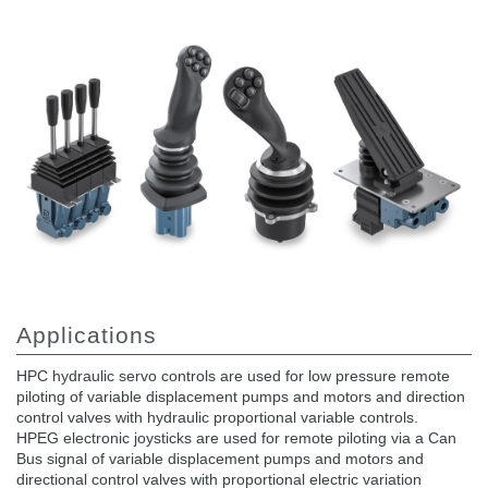
Gear pumps and motors
Axial piston pumps and motors
Motori elettrici brushless - Serie MS
Radial piston motors
Gerotor and Roller Motors manufactured for Bondioli &
Pavesi
Coupling systems
Control
Hydraulic integrated circuit
Directional control valves
Cartridge valves
Inline valves
Applications
Servocontrols
Electronic Components for Control Systems
HPC hydraulic servo controls are used for low pressure remote
piloting of variable displacement pumps and motors and direction
Heat Exchange
control valves with hydraulic proportional variable controls.
HPEG electronic joysticks are used for remote piloting via a Can
Fan Drive systems
Bus signal of variable displacement pumps and motors and
directional control valves with proportional electric variation
Heat exchangers