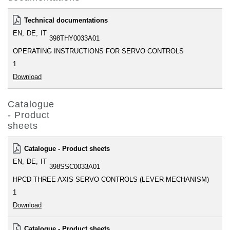
Technical documentations
EN
DE
IT
398THY0033A01
OPERATING INSTRUCTIONS FOR SERVO CONTROLS
1
Download
Catalogue
- Product
sheets
Catalogue - Product sheets
EN
DE
IT
398SSC0033A01
HPCD THREE AXIS SERVO CONTROLS (LEVER MECHANISM)
1
Download
Catalogue - Product sheets