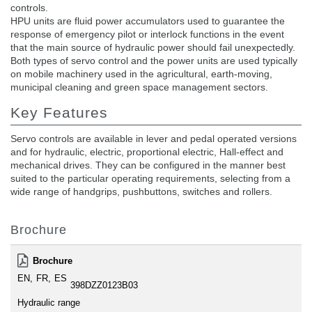
controls.
HPU units are fluid power accumulators used to guarantee the
response of emergency pilot or interlock functions in the event
that the main source of hydraulic power should fail unexpectedly.
Both types of servo control and the power units are used typically
on mobile machinery used in the agricultural, earth-moving,
municipal cleaning and green space management sectors.
Key Features
Servo controls are available in lever and pedal operated versions
and for hydraulic, electric, proportional electric, Hall-effect and
mechanical drives. They can be configured in the manner best
suited to the particular operating requirements, selecting from a
wide range of handgrips, pushbuttons, switches and rollers.
Brochure
Brochure
EN
FR
ES
398DZZ0123B03
Hydraulic range