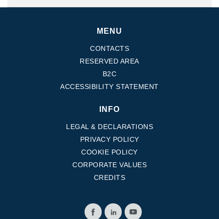
MENU
CONTACTS
RESERVED AREA
B2C
ACCESSIBILITY STATEMENT
INFO
LEGAL & DECLARATIONS
PRIVACY POLICY
COOKIE POLICY
CORPORATE VALUES
CREDITS