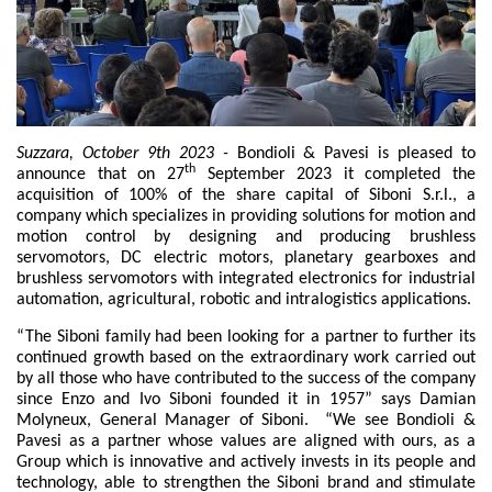
Zahnradpumpen und Zahnradmotoren
Axialkolbenpumpen und Axialkolbenmotoren
Motori elettrici brushless - Serie MS
Radialkolben-Motoren
Für Bondioli & Pavesi produzierte Orbitalmotoren
Kupplungssysteme
Suzzara, October 9th 2023 -
Bondioli & Pavesi is pleased to
th
Kontrolle
announce that on 27
September 2023 it completed the
acquisition of 100% of the share capital of Siboni S.r.l., a
company which specializes in providing solutions for motion and
Integrierte Hydrauliksysteme
motion control by designing and producing brushless
Steuergeräte
servomotors, DC electric motors, planetary gearboxes and
Cartridgeventile
brushless servomotors with integrated electronics for industrial
Leitungseinbauventile
automation, agricultural, robotic and intralogistics applications.
Servosteuerungen
“The Siboni family had been looking for a partner to further its
Elektronische Komponenten für Steuersysteme
continued growth based on the extraordinary work carried out
by all those who have contributed to the success of the company
Wärmeaustausch
since Enzo and Ivo Siboni founded it in 1957” says Damian
Molyneux, General Manager of Siboni. “We see Bondioli &
Lüfter Steuerungssystem Fan Drive
Pavesi as a partner whose values are aligned with ours, as a
Group which is innovative and actively invests in its people and
Wärmetauscher
technology, able to strengthen the Siboni brand and stimulate