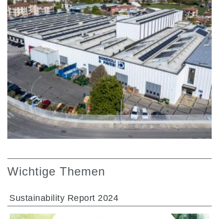
Wichtige Themen
Sustainability Report 2024