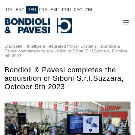
ITA
ENG
DEU
FRA
ESP
POR
РУС
CHI
ÜBER UNS
Startseite
›
Intelligent Integrated Power Systems
› Bondioli &
Pavesi completes the acquisition of Siboni S.r.l.Suzzara, October
9th 2023
PRODUKTE
Bondioli & Pavesi completes the
Hochwertige Antriebssysteme
ANWENDUNGEN
acquisition of Siboni S.r.l.Suzzara,
Kardan Gelenkwellen
October 9th 2023
VERTRIEBSNETZ
Standard Getriebe
Getriebehersteller für Bondioli & Pavesi
JOB
Stirnradgetriebe
Kundenspezifische Getriebe
DOKUMENTATION
Pump Drive Getriebe
Hydraulisch betätigte mehrscheiben Reibkupplungen