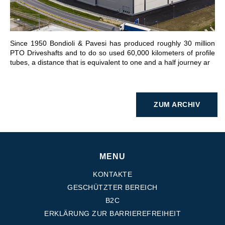
Since 1950 Bondioli & Pavesi has produced roughly 30 million
PTO Driveshafts and to do so used 60,000 kilometers of profile
tubes, a distance that is equivalent to one and a half journey ar
ZUM ARCHIV
MENU
KONTAKTE
GESCHÜTZTER BEREICH
B2C
ERKLÄRUNG ZUR BARRIEREFREIHEIT