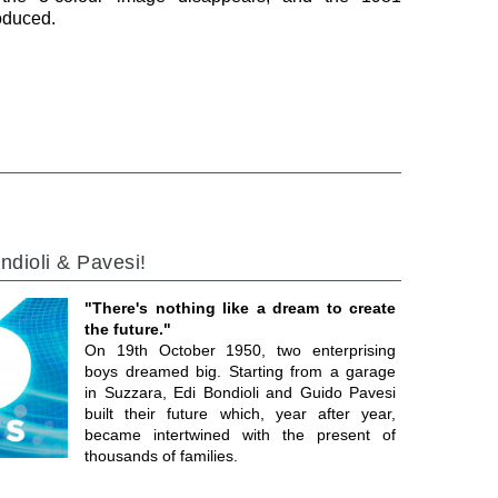
roduced.
ndioli & Pavesi!
"There's nothing like a dream to create
the future."
On 19th October 1950, two enterprising
boys dreamed big. Starting from a garage
in Suzzara, Edi Bondioli and Guido Pavesi
built their future which, year after year,
became intertwined with the present of
thousands of families.