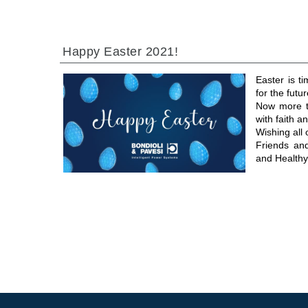
Happy Easter 2021!
Easter is t
for the futur
Now more th
with faith 
Wishing all
Friends an
and Healthy