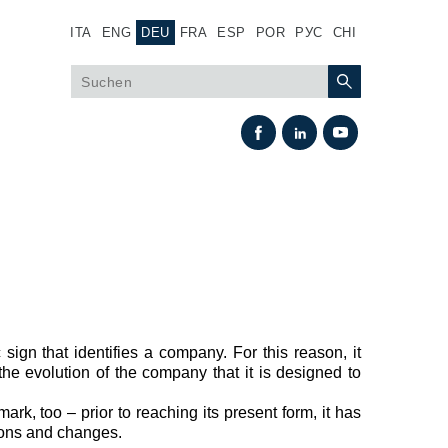
ITA
ENG
DEU
FRA
ESP
POR
РУС
CHI
sign that identifies a company. For this reason, it
Wärmeaustausch
the evolution of the company that it is designed to
Lüfter Steuerungssystem Fan Drive
mark, too – prior to reaching its present form, it has
Wärmetauscher
ions and changes.