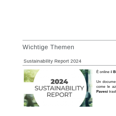
Wichtige Themen
Sustainability Report 2024
È online il
B
Un documen
come le a
Pavesi
tras