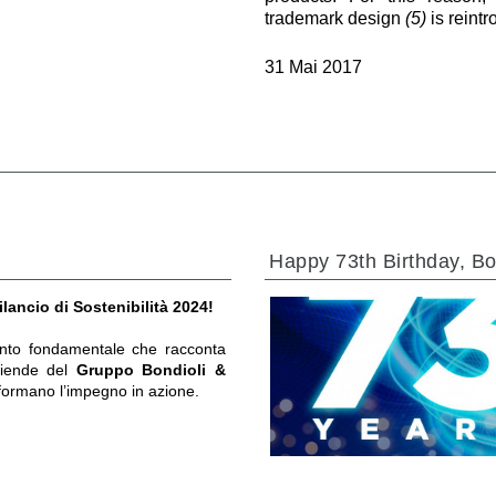
trademark design
(5)
is reint
31 Mai 2017
Happy 73th Birthday, Bo
ilancio di Sostenibilità 2024!
to fondamentale che racconta
ziende del
Gruppo Bondioli &
formano l’impegno in azione.