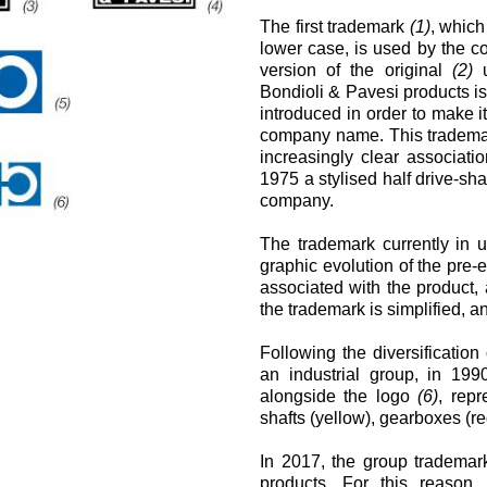
Cartridgeventile
The first trademark
(1)
, which
Leitungseinbauventile
lower case, is used by the c
Servosteuerungen
version of the original
(2)
u
Elektronische Komponenten für Steuersysteme
Bondioli & Pavesi products i
en
introduced in order to make i
company name. This trademark
increasingly clear associat
1975 a stylised half drive-shaf
company.
The trademark currently in
graphic evolution of the pre
associated with the product,
the trademark is simplified, a
Following the diversification
an industrial group, in 19
alongside the logo
(6)
, repr
shafts (yellow), gearboxes (r
In 2017, the group trademar
products. For this reason