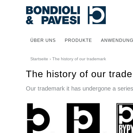
ÜBER UNS
PRODUKTE
ANWENDUN
Startseite
› The history of our trademark
The history of our trad
Our trademark it has undergone a series
Hochwertige Antriebssysteme
Kardan Gelenkwellen
Standard Getriebe