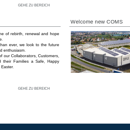
GEHE ZU BEREICH
Welcome new COMS
ime of rebirth, renewal and hope
e.
an ever, we look to the future
and enthusiasm.
 of our Collaborators, Customers,
d their Families a Safe, Happy
 Easter.
GEHE ZU BEREICH