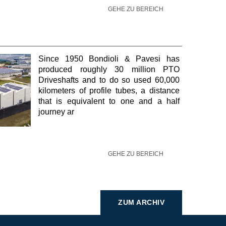
GEHE ZU BEREICH
Since 1950 Bondioli & Pavesi has
produced roughly 30 million PTO
Driveshafts and to do so used 60,000
kilometers of profile tubes, a distance
that is equivalent to one and a half
journey ar
GEHE ZU BEREICH
ZUM ARCHIV