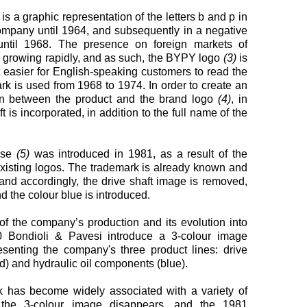
 is a graphic representation of the letters b and p in
ompany until 1964, and subsequently in a negative
ntil 1968. The presence on foreign markets of
s growing rapidly, and as such, the BYPY logo
(3)
is
t easier for English-speaking customers to read the
 is used from 1968 to 1974. In order to create an
ion between the product and the brand logo
(4)
, in
t is incorporated, in addition to the full name of the
 use
(5)
was introduced in 1981, as a result of the
-existing logos. The trademark is already known and
 and accordingly, the drive shaft image is removed,
nd the colour blue is introduced.
 of the company’s production and its evolution into
90 Bondioli & Pavesi introduce a 3-colour image
esenting the company's three product lines: drive
ed) and hydraulic oil components (blue).
k has become widely associated with a variety of
, the 3-colour image disappears, and the 1981