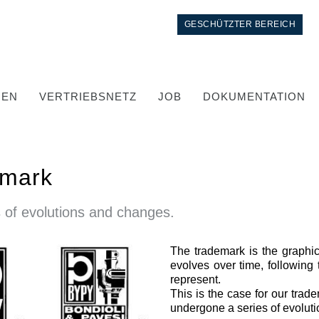
GESCHÜTZTER BEREICH
GEN
VERTRIEBSNETZ
JOB
DOKUMENTATION
emark
 of evolutions and changes.
The trademark is the graphic 
Kontrolle
evolves over time, following 
represent.
Integrierte Hydrauliksysteme
This is the case for our trade
Steuergeräte
undergone a series of evolut