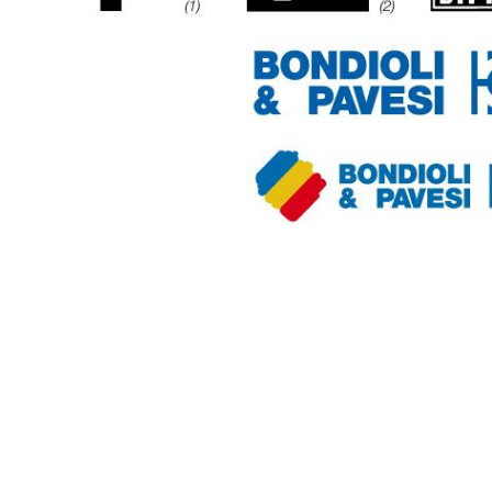
Getriebehersteller für Bondioli & Pavesi
Stirnradgetriebe
Kundenspezifische Getriebe
Pump Drive Getriebe
Hydraulisch betätigte mehrscheiben Reibkupplung
Zahnradpumpen und Zahnradmotoren
Axialkolbenpumpen und Axialkolbenmotoren
Motori elettrici brushless - Serie MS
Radialkolben-Motoren
Für Bondioli & Pavesi produzierte Orbitalmotoren
Kupplungssysteme